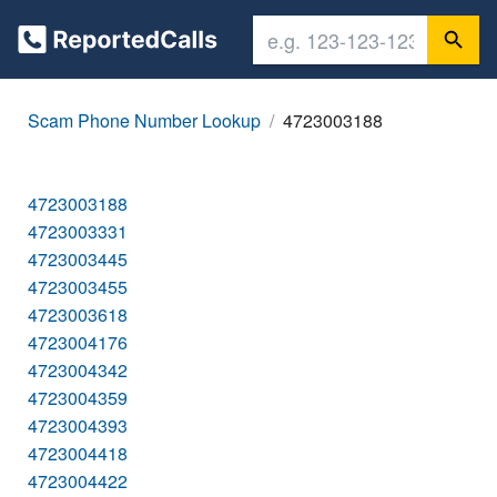
Scam Phone Number Lookup
4723003188
4723003188
4723003331
4723003445
4723003455
4723003618
4723004176
4723004342
4723004359
4723004393
4723004418
4723004422