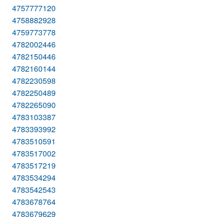
4757777120
4758882928
4759773778
4782002446
4782150446
4782160144
4782230598
4782250489
4782265090
4783103387
4783393992
4783510591
4783517002
4783517219
4783534294
4783542543
4783678764
4783679629