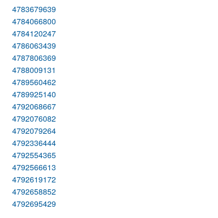
4783679639
4784066800
4784120247
4786063439
4787806369
4788009131
4789560462
4789925140
4792068667
4792076082
4792079264
4792336444
4792554365
4792566613
4792619172
4792658852
4792695429