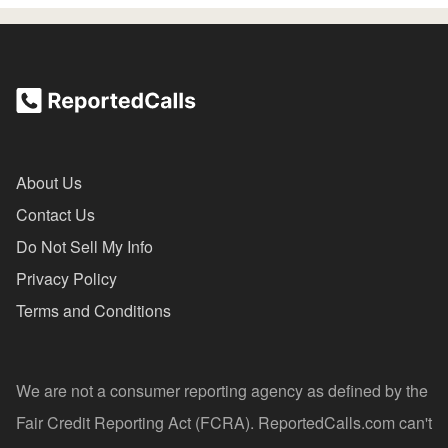
About Us
Contact Us
Do Not Sell My Info
Privacy Policy
Terms and Conditions
We are not a consumer reporting agency as defined by the
Fair Credit Reporting Act (FCRA). ReportedCalls.com can't