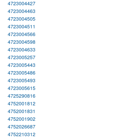
4723004427
4723004463
4723004505
4723004511
4723004566
4723004598
4723004633
4723005257
4723005443
4723005486
4723005493
4723005615
4725290816
4752001812
4752001831
4752001902
4752026687
4752210312