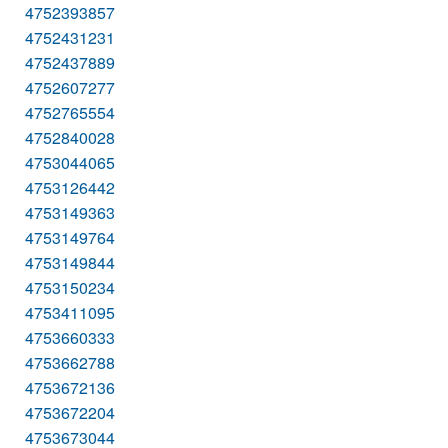
4752393857
4752431231
4752437889
4752607277
4752765554
4752840028
4753044065
4753126442
4753149363
4753149764
4753149844
4753150234
4753411095
4753660333
4753662788
4753672136
4753672204
4753673044