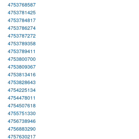
4753768587
4753781425
4753784817
4753786274
4753787272
4753789358
4753789411
4753800700
4753809367
4753813416
4753828643
4754225134
4754478011
4754507618
4755751330
4756738946
4756883290
4757630217