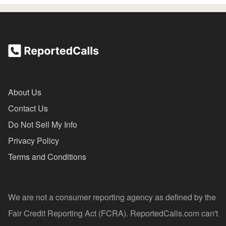
About Us
Contact Us
Do Not Sell My Info
Privacy Policy
Terms and Conditions
We are not a consumer reporting agency as defined by the
Fair Credit Reporting Act (FCRA). ReportedCalls.com can't