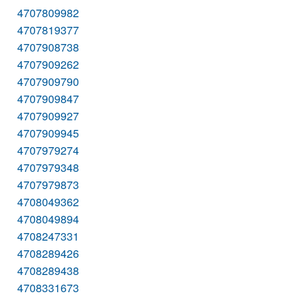
4707809982
4707819377
4707908738
4707909262
4707909790
4707909847
4707909927
4707909945
4707979274
4707979348
4707979873
4708049362
4708049894
4708247331
4708289426
4708289438
4708331673