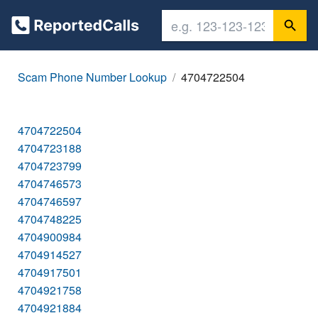
Scam Phone Number Lookup
4704722504
4704722504
4704723188
4704723799
4704746573
4704746597
4704748225
4704900984
4704914527
4704917501
4704921758
4704921884