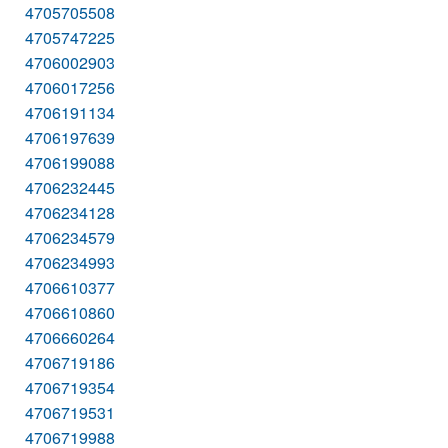
4705705508
4705747225
4706002903
4706017256
4706191134
4706197639
4706199088
4706232445
4706234128
4706234579
4706234993
4706610377
4706610860
4706660264
4706719186
4706719354
4706719531
4706719988