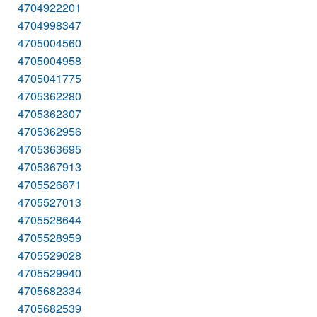
4704922201
4704998347
4705004560
4705004958
4705041775
4705362280
4705362307
4705362956
4705363695
4705367913
4705526871
4705527013
4705528644
4705528959
4705529028
4705529940
4705682334
4705682539