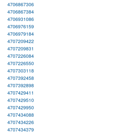
4706867306
4706867384
4706931086
4706976159
4706979184
4707209422
4707209831
4707226084
4707226550
4707303118
4707392458
4707392898
4707429411
4707429510
4707429950
4707434088
4707434226
4707434379