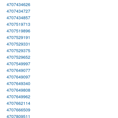
4707434626
4707434727
4707434857
4707519713
4707519896
4707529191
4707529331
4707529375
4707529652
4707549997
4707649077
4707649097
4707649340
4707649808
4707649962
4707662114
4707666509
4707809511