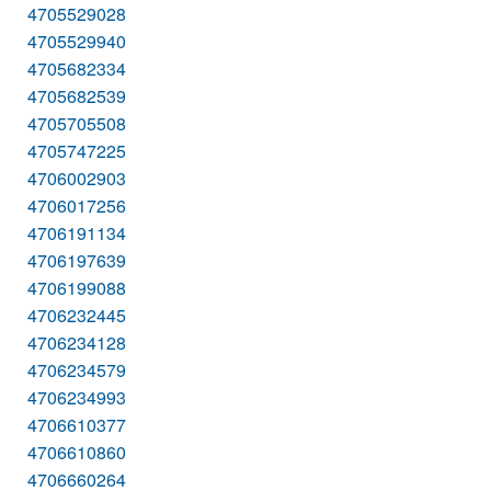
4705529028
4705529940
4705682334
4705682539
4705705508
4705747225
4706002903
4706017256
4706191134
4706197639
4706199088
4706232445
4706234128
4706234579
4706234993
4706610377
4706610860
4706660264