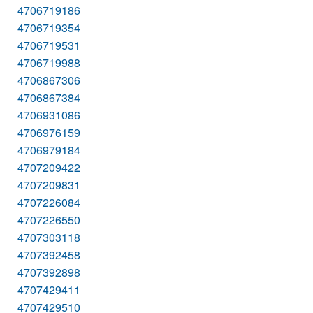
4706719186
4706719354
4706719531
4706719988
4706867306
4706867384
4706931086
4706976159
4706979184
4707209422
4707209831
4707226084
4707226550
4707303118
4707392458
4707392898
4707429411
4707429510