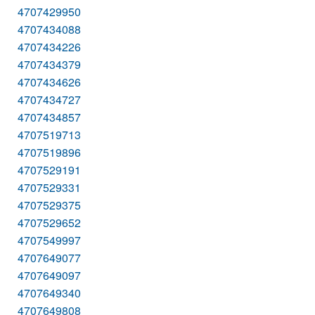
4707429950
4707434088
4707434226
4707434379
4707434626
4707434727
4707434857
4707519713
4707519896
4707529191
4707529331
4707529375
4707529652
4707549997
4707649077
4707649097
4707649340
4707649808