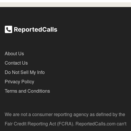
About Us
Contact Us
Do Not Sell My Info
Privacy Policy
Terms and Conditions
We are not a consumer reporting agency as defined by the
Fair Credit Reporting Act (FCRA). ReportedCalls.com can't