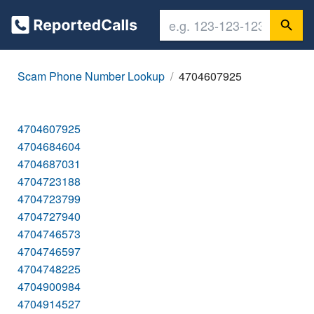
Scam Phone Number Lookup
4704607925
4704607925
4704684604
4704687031
4704723188
4704723799
4704727940
4704746573
4704746597
4704748225
4704900984
4704914527