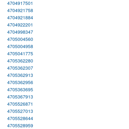
4704917501
4704921758
4704921884
4704922201
4704998347
4705004560
4705004958
4705041775
4705362280
4705362307
4705362913
4705362956
4705363695
4705367913
4705526871
4705527013
4705528644
4705528959