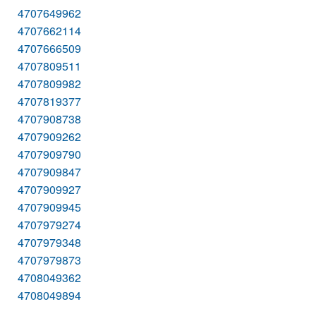
4707649962
4707662114
4707666509
4707809511
4707809982
4707819377
4707908738
4707909262
4707909790
4707909847
4707909927
4707909945
4707979274
4707979348
4707979873
4708049362
4708049894