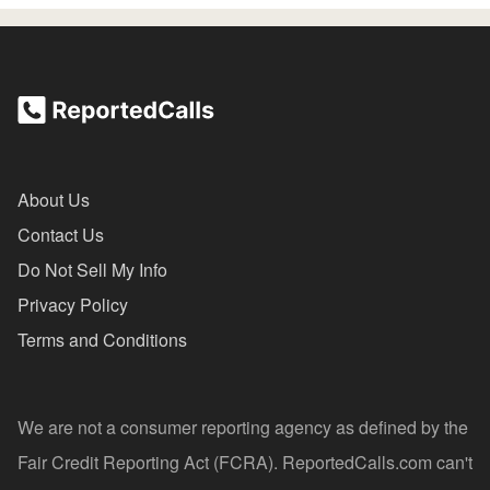
About Us
Contact Us
Do Not Sell My Info
Privacy Policy
Terms and Conditions
We are not a consumer reporting agency as defined by the
Fair Credit Reporting Act (FCRA). ReportedCalls.com can't