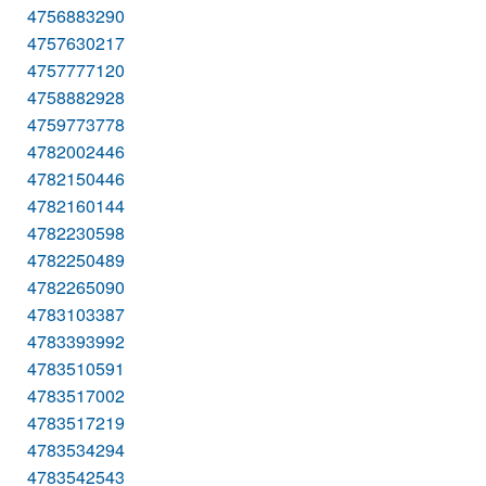
4756883290
4757630217
4757777120
4758882928
4759773778
4782002446
4782150446
4782160144
4782230598
4782250489
4782265090
4783103387
4783393992
4783510591
4783517002
4783517219
4783534294
4783542543