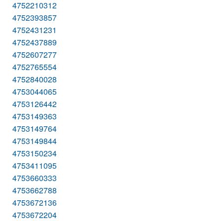
4752210312
4752393857
4752431231
4752437889
4752607277
4752765554
4752840028
4753044065
4753126442
4753149363
4753149764
4753149844
4753150234
4753411095
4753660333
4753662788
4753672136
4753672204