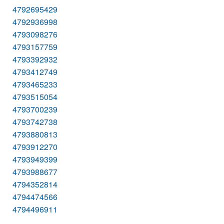
4792695429
4792936998
4793098276
4793157759
4793392932
4793412749
4793465233
4793515054
4793700239
4793742738
4793880813
4793912270
4793949399
4793988677
4794352814
4794474566
4794496911