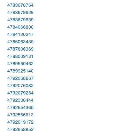
4783678764
4783679629
4783679639
4784066800
4784120247
4786063439
4787806369
4788009131
4789560462
4789925140
4792068667
4792076082
4792079264
4792336444
4792554365
4792566613
4792619172
4792658852