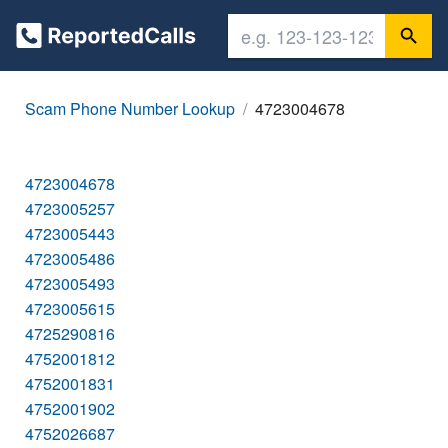
Scam Phone Number Lookup
4723004678
4723004678
4723005257
4723005443
4723005486
4723005493
4723005615
4725290816
4752001812
4752001831
4752001902
4752026687