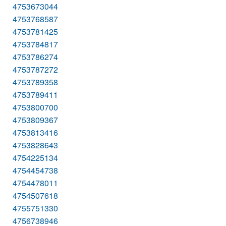
4753673044
4753768587
4753781425
4753784817
4753786274
4753787272
4753789358
4753789411
4753800700
4753809367
4753813416
4753828643
4754225134
4754454738
4754478011
4754507618
4755751330
4756738946