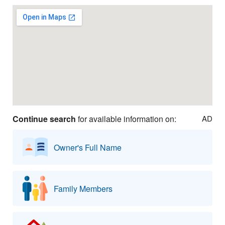
Continue search
for available information on:
AD
Owner's Full Name
Family Members