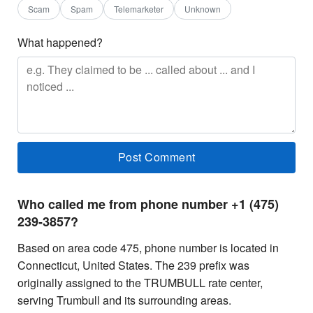
Scam
Spam
Telemarketer
Unknown
What happened?
Who called me from phone number +1 (475)
239-3857?
Based on area code 475, phone number is located in
Connecticut, United States. The 239 prefix was
originally assigned to the TRUMBULL rate center,
serving Trumbull and its surrounding areas.