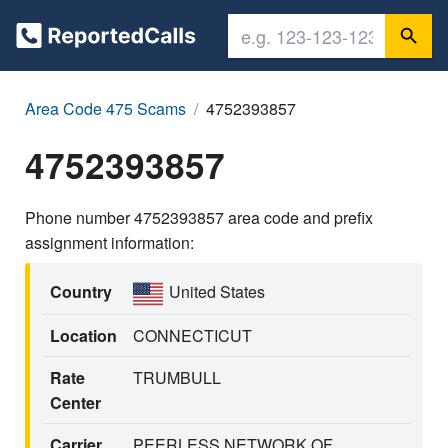
Area Code 475 Scams
4752393857
4752393857
Phone number 4752393857 area code and prefix
assignment information:
Country
United States
Location
CONNECTICUT
Rate
TRUMBULL
Center
Carrier
PEERLESS NETWORK OF