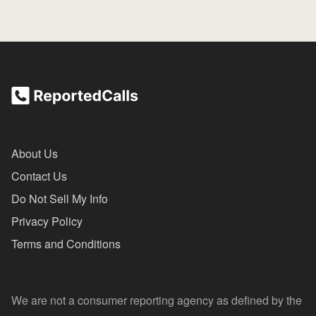
About Us
Contact Us
Do Not Sell My Info
Privacy Policy
Terms and Conditions
We are not a consumer reporting agency as defined by the