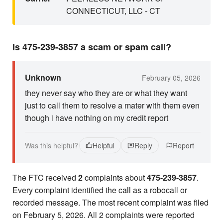
CONNECTICUT, LLC - CT
Is 475-239-3857 a scam or spam call?
Unknown
February 05, 2026
they never say who they are or what they want
just to call them to resolve a mater with them even
though i have nothing on my credit report
Was this helpful?
Helpful
Reply
Report
The FTC received
2
complaints about
475-239-3857
.
Every complaint identified the call as a robocall or
recorded message. The most recent complaint was filed
on February 5, 2026. All 2 complaints were reported