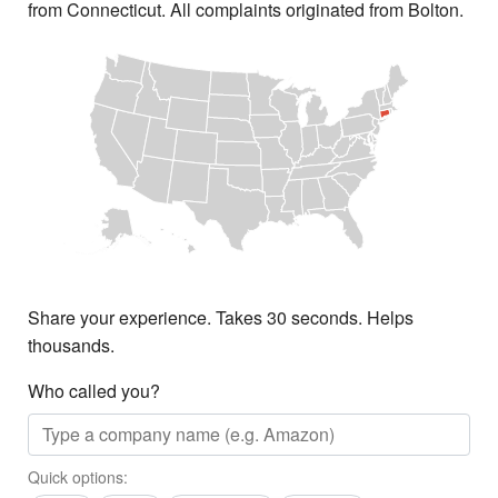
from Connecticut. All complaints originated from Bolton.
Share your experience. Takes 30 seconds. Helps
thousands.
Who called you?
Quick options: