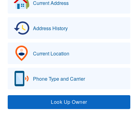
Current Address
Address History
Current Location
Phone Type and Carrier
Look Up Owner