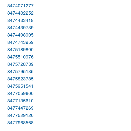
8474071277
8474432252
8474433418
8474439739
8474498905
8474743959
8475189800
8475510976
8475728789
8475795135
8475823785
8475951541
8477059600
8477135610
8477447269
8477529120
8477968568