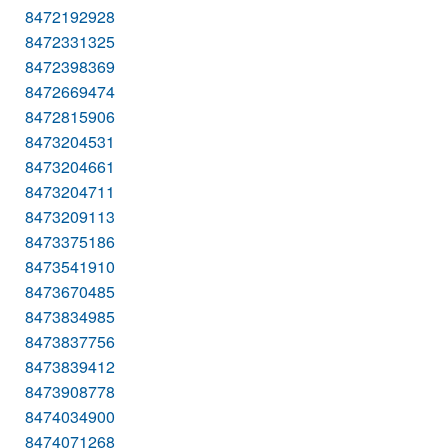
8472192928
8472331325
8472398369
8472669474
8472815906
8473204531
8473204661
8473204711
8473209113
8473375186
8473541910
8473670485
8473834985
8473837756
8473839412
8473908778
8474034900
8474071268