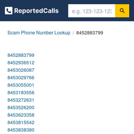
Scam Phone Number Lookup
8452883799
8452883799
8452936512
8453026087
8453029766
8453055001
8453183556
8453272631
8453526200
8453623358
8453815542
8453838380