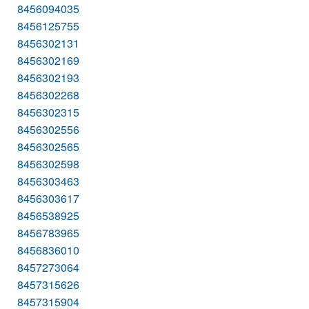
8456094035
8456125755
8456302131
8456302169
8456302193
8456302268
8456302315
8456302556
8456302565
8456302598
8456303463
8456303617
8456538925
8456783965
8456836010
8457273064
8457315626
8457315904