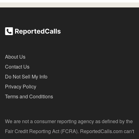
About Us
Contact Us
Do Not Sell My Info
Privacy Policy
Terms and Conditions
We are not a consumer reporting agency as defined by the
Fair Credit Reporting Act (FCRA). ReportedCalls.com can't