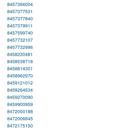
8457366004
8457377531
8457377840
8457379911
8457599740
8457732107
8457732996
8458230481
8458538718
8458814301
8458962970
8459121012
8459264534
8459270090
8459900959
8472000188
8472006645
8472175150