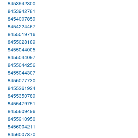
8453942300
8453942781
8454007859
8454224467
8455019716
8455028189
8455044005
8455044097
8455044256
8455044307
8455077730
8455261924
8455350789
8455479751
8455609496
8455910950
8456004211
8456007870