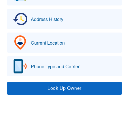
Address History
Current Location
Phone Type and Carrier
Look Up Owner