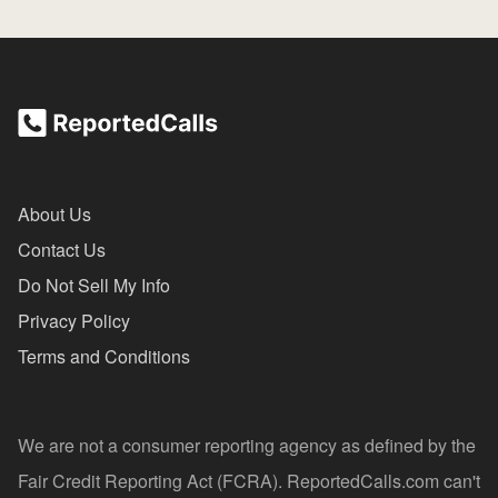
About Us
Contact Us
Do Not Sell My Info
Privacy Policy
Terms and Conditions
We are not a consumer reporting agency as defined by the
Fair Credit Reporting Act (FCRA). ReportedCalls.com can't