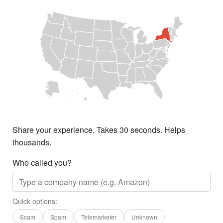
Share your experience. Takes 30 seconds. Helps
thousands.
Who called you?
Quick options:
Scam
Spam
Telemarketer
Unknown