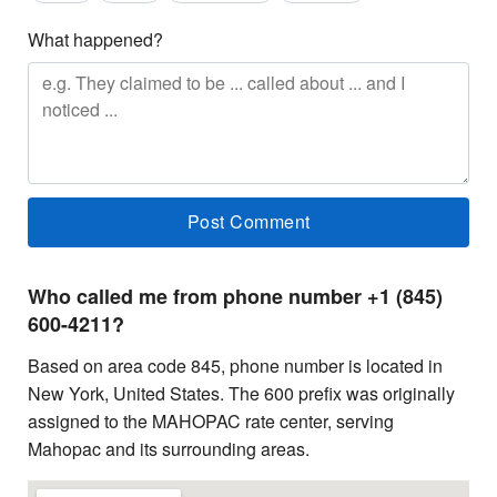
What happened?
Who called me from phone number +1 (845)
600-4211?
Based on area code 845, phone number is located in
New York, United States. The 600 prefix was originally
assigned to the MAHOPAC rate center, serving
Mahopac and its surrounding areas.