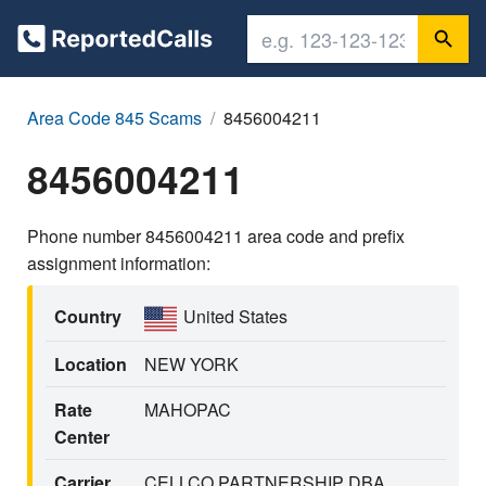
Area Code 845 Scams
8456004211
8456004211
Phone number 8456004211 area code and prefix
assignment information:
Country
United States
Location
NEW YORK
Rate
MAHOPAC
Center
Carrier
CELLCO PARTNERSHIP DBA