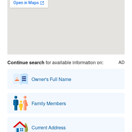
Continue search
for available information on:
AD
Owner's Full Name
Family Members
Current Address