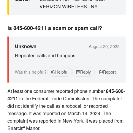
VERIZON WIRELESS - NY
Is 845-600-4211 a scam or spam call?
Unknown
August 20, 2025
Repeated calls and hangups.
Was this helpful?
Helpful
Reply
Report
At least one consumer reported phone number
845-600-
4211
to the Federal Trade Commission. The complaint
did not identify the call as a robocall or recorded
message. It was reported on March 14, 2024. The
complaint was reported in New York. It was placed from
Briarcliff Manor.