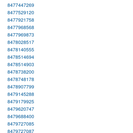
8477447269
8477529120
8477921758
8477968568
8477969873
8478028517
8478140555
8478514694
8478514903
8478738200
8478748178
8478907799
8479145288
8479179925
8479620747
8479688400
8479727085
8479727087