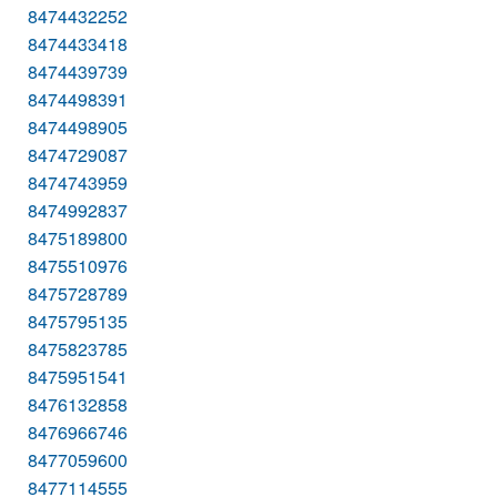
8474432252
8474433418
8474439739
8474498391
8474498905
8474729087
8474743959
8474992837
8475189800
8475510976
8475728789
8475795135
8475823785
8475951541
8476132858
8476966746
8477059600
8477114555