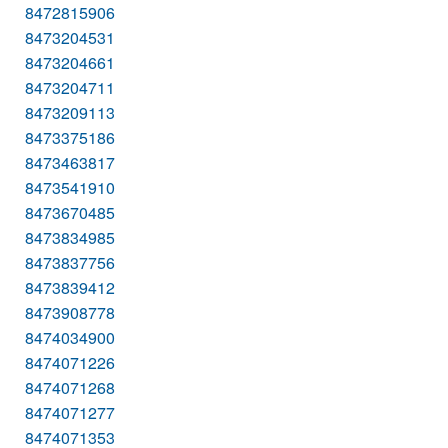
8472815906
8473204531
8473204661
8473204711
8473209113
8473375186
8473463817
8473541910
8473670485
8473834985
8473837756
8473839412
8473908778
8474034900
8474071226
8474071268
8474071277
8474071353