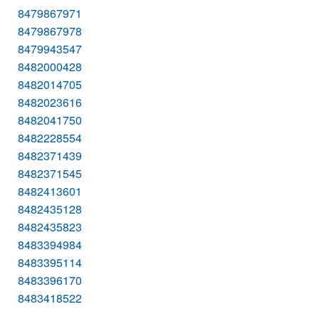
8479867971
8479867978
8479943547
8482000428
8482014705
8482023616
8482041750
8482228554
8482371439
8482371545
8482413601
8482435128
8482435823
8483394984
8483395114
8483396170
8483418522