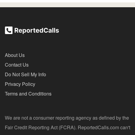
About Us
Contact Us
Do Not Sell My Info
Privacy Policy
Terms and Conditions
We are not a consumer reporting agency as defined by the
Fair Credit Reporting Act (FCRA). ReportedCalls.com can't