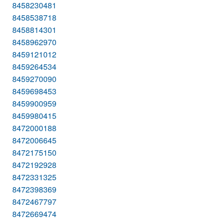
8458230481
8458538718
8458814301
8458962970
8459121012
8459264534
8459270090
8459698453
8459900959
8459980415
8472000188
8472006645
8472175150
8472192928
8472331325
8472398369
8472467797
8472669474