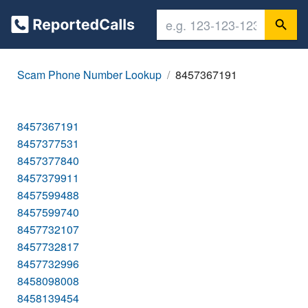
Scam Phone Number Lookup
8457367191
8457367191
8457377531
8457377840
8457379911
8457599488
8457599740
8457732107
8457732817
8457732996
8458098008
8458139454