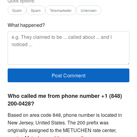
Quick options:
Scam
Spam
Telemarketer
Unknown
What happened?
Who called me from phone number +1 (848)
200-0428?
Based on area code 848, phone number is located in
New Jersey, United States. The 200 prefix was
originally assigned to the METUCHEN rate center,