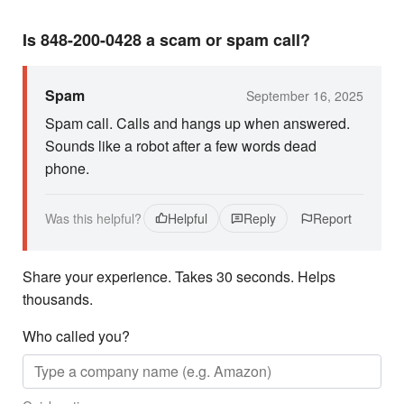
Is 848-200-0428 a scam or spam call?
Spam
September 16, 2025
Spam call. Calls and hangs up when answered.
Sounds like a robot after a few words dead
phone.
Was this helpful?
Helpful
Reply
Report
Share your experience. Takes 30 seconds. Helps
thousands.
Who called you?