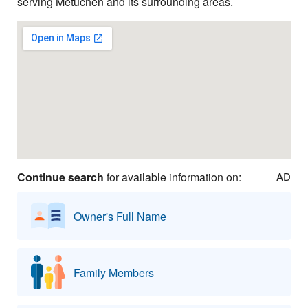
serving Metuchen and its surrounding areas.
Continue search
for available information on:
AD
Owner's Full Name
Family Members