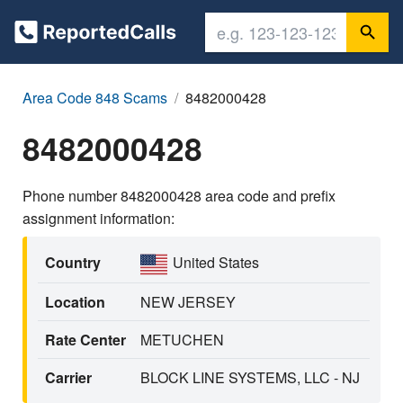
Area Code 848 Scams
8482000428
8482000428
Phone number 8482000428 area code and prefix
assignment information:
Country
United States
Location
NEW JERSEY
Rate Center
METUCHEN
Carrier
BLOCK LINE SYSTEMS, LLC - NJ