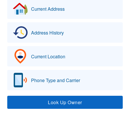
Current Address
Address History
Current Location
Phone Type and Carrier
Look Up Owner