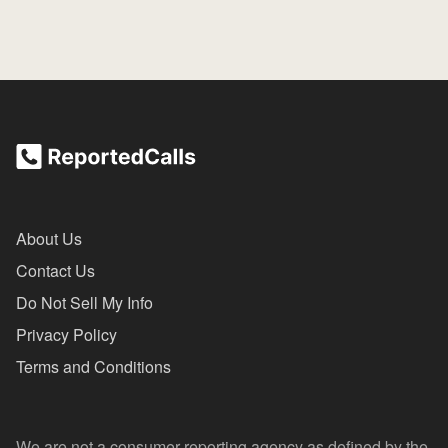
About Us
Contact Us
Do Not Sell My Info
Privacy Policy
Terms and Conditions
We are not a consumer reporting agency as defined by the