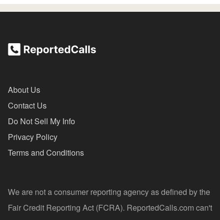
About Us
Contact Us
Do Not Sell My Info
Privacy Policy
Terms and Conditions
We are not a consumer reporting agency as defined by the
Fair Credit Reporting Act (FCRA). ReportedCalls.com can't