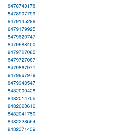
8478748178
8478907799
8479145288
8479179925
8479620747
8479688400
8479727085
8479727087
8479867971
8479867978
8479943547
8482000428
8482014705
8482023616
8482041750
8482228554
8482371439