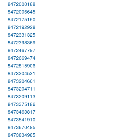
8472000188
8472006645
8472175150
8472192928
8472331325
8472398369
8472467797
8472669474
8472815906
8473204531
8473204661
8473204711
8473209113
8473375186
8473463817
8473541910
8473670485
8473834985