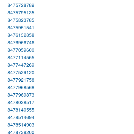
8475728789
8475795135
8475823785
8475951541
8476132858
8476966746
8477059600
8477114555
8477447269
8477529120
8477921758
8477968568
8477969873
8478028517
8478140555
8478514694
8478514903
8478738200