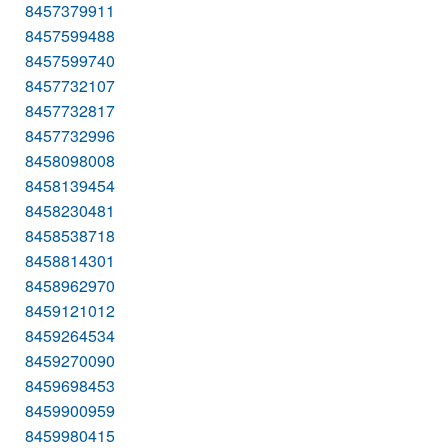
8457379911
8457599488
8457599740
8457732107
8457732817
8457732996
8458098008
8458139454
8458230481
8458538718
8458814301
8458962970
8459121012
8459264534
8459270090
8459698453
8459900959
8459980415