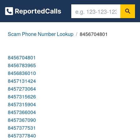
Scam Phone Number Lookup
8456704801
8456704801
8456783965
8456836010
8457131424
8457273064
8457315626
8457315904
8457366004
8457367090
8457377531
8457377840