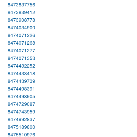
8473837756
8473839412
8473908778
8474034900
8474071226
8474071268
8474071277
8474071353
8474432252
8474433418
8474439739
8474498391
8474498905
8474729087
8474743959
8474992837
8475189800
8475510976