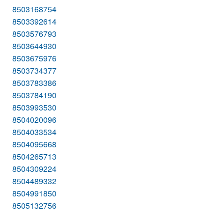
8503168754
8503392614
8503576793
8503644930
8503675976
8503734377
8503783386
8503784190
8503993530
8504020096
8504033534
8504095668
8504265713
8504309224
8504489332
8504991850
8505132756