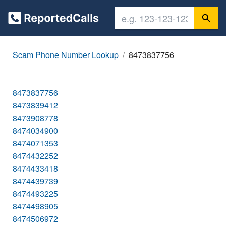
Scam Phone Number Lookup
8473837756
8473837756
8473839412
8473908778
8474034900
8474071353
8474432252
8474433418
8474439739
8474493225
8474498905
8474506972