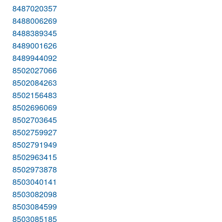
8487020357
8488006269
8488389345
8489001626
8489944092
8502027066
8502084263
8502156483
8502696069
8502703645
8502759927
8502791949
8502963415
8502973878
8503040141
8503082098
8503084599
8503085185