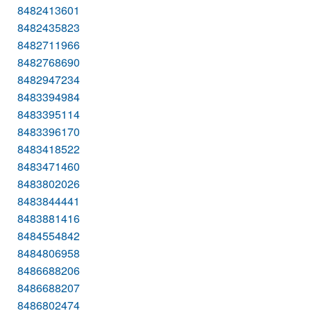
8482413601
8482435823
8482711966
8482768690
8482947234
8483394984
8483395114
8483396170
8483418522
8483471460
8483802026
8483844441
8483881416
8484554842
8484806958
8486688206
8486688207
8486802474