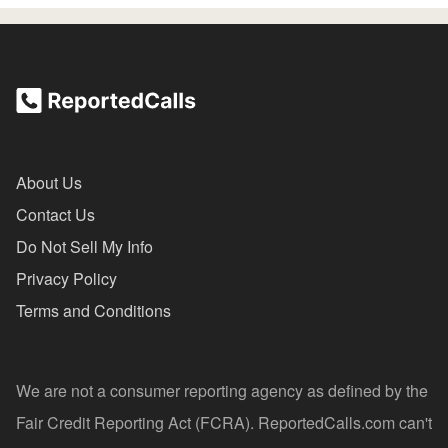
About Us
Contact Us
Do Not Sell My Info
Privacy Policy
Terms and Conditions
We are not a consumer reporting agency as defined by the
Fair Credit Reporting Act (FCRA). ReportedCalls.com can't