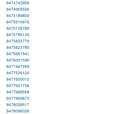
8474743959
8474955556
8475189800
8475510976
8475728789
8475795135
8475823779
8475823785
8475951541
8476001590
8477447269
8477529120
8477650012
8477921758
8477968568
8477969873
8478028517
8478096026