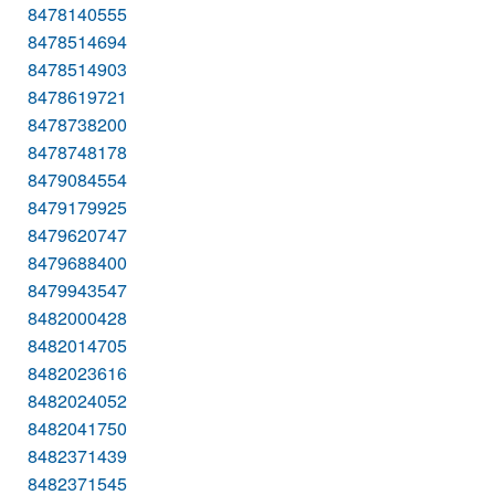
8478140555
8478514694
8478514903
8478619721
8478738200
8478748178
8479084554
8479179925
8479620747
8479688400
8479943547
8482000428
8482014705
8482023616
8482024052
8482041750
8482371439
8482371545