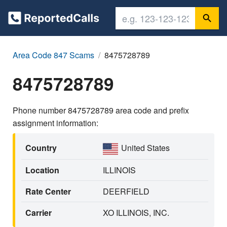
Area Code 847 Scams
8475728789
8475728789
Phone number 8475728789 area code and prefix
assignment information:
Country
United States
Location
ILLINOIS
Rate Center
DEERFIELD
Carrier
XO ILLINOIS, INC.