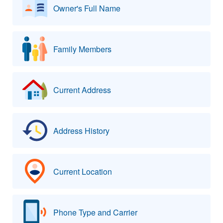
Owner's Full Name
Family Members
Current Address
Address History
Current Location
Phone Type and Carrier