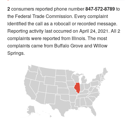
2
consumers reported phone number
847-572-8789
to
the Federal Trade Commission. Every complaint
identified the call as a robocall or recorded message.
Reporting activity last occurred on April 24, 2021. All 2
complaints were reported from Illinois. The most
complaints came from Buffalo Grove and Willow
Springs.