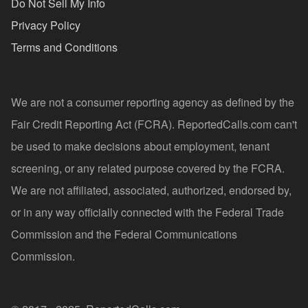
Do Not Sell My Info
Privacy Policy
Terms and Conditions
We are not a consumer reporting agency as defined by the
Fair Credit Reporting Act (FCRA). ReportedCalls.com can't
be used to make decisions about employment, tenant
screening, or any related purpose covered by the FCRA.
We are not affiliated, associated, authorized, endorsed by,
or in any way officially connected with the Federal Trade
Commission and the Federal Communications
Commission.