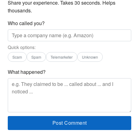
Share your experience. Takes 30 seconds. Helps
thousands.
Who called you?
Quick options:
Scam
Spam
Telemarketer
Unknown
What happened?