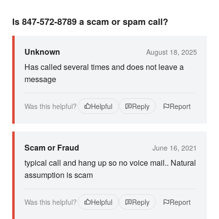
Is 847-572-8789 a scam or spam call?
Unknown
August 18, 2025
Has called several times and does not leave a
message
Was this helpful?
Helpful
Reply
Report
Scam or Fraud
June 16, 2021
typical call and hang up so no voice mail.. Natural
assumption is scam
Was this helpful?
Helpful
Reply
Report