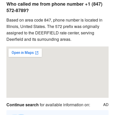
Who called me from phone number +1 (847)
572-8789?
Based on area code 847, phone number is located in
Illinois, United States. The 572 prefix was originally
assigned to the DEERFIELD rate center, serving
Deerfield and its surrounding areas.
Continue search
for available information on:
AD