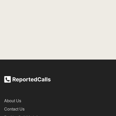
About Us
Contact Us