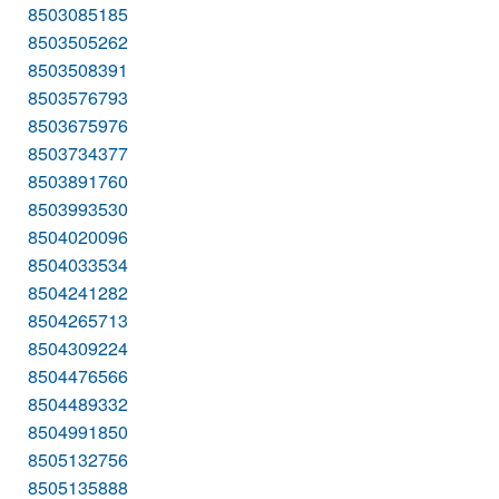
8503085185
8503505262
8503508391
8503576793
8503675976
8503734377
8503891760
8503993530
8504020096
8504033534
8504241282
8504265713
8504309224
8504476566
8504489332
8504991850
8505132756
8505135888