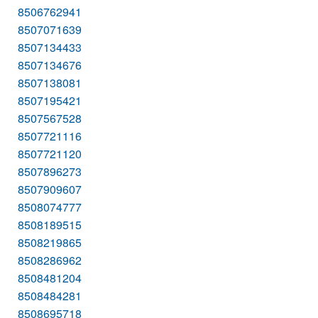
8506762941
8507071639
8507134433
8507134676
8507138081
8507195421
8507567528
8507721116
8507721120
8507896273
8507909607
8508074777
8508189515
8508219865
8508286962
8508481204
8508484281
8508695718