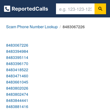
Scam Phone Number Lookup
8483067226
8483067226
8483394984
8483395114
8483396170
8483418522
8483471460
8483661045
8483802026
8483802474
8483844441
8483881416