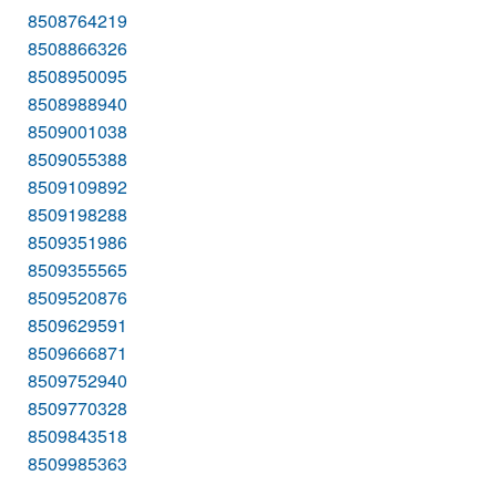
8508764219
8508866326
8508950095
8508988940
8509001038
8509055388
8509109892
8509198288
8509351986
8509355565
8509520876
8509629591
8509666871
8509752940
8509770328
8509843518
8509985363