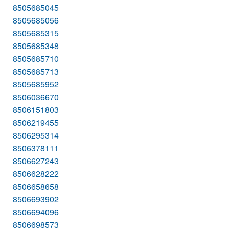
8505685045
8505685056
8505685315
8505685348
8505685710
8505685713
8505685952
8506036670
8506151803
8506219455
8506295314
8506378111
8506627243
8506628222
8506658658
8506693902
8506694096
8506698573