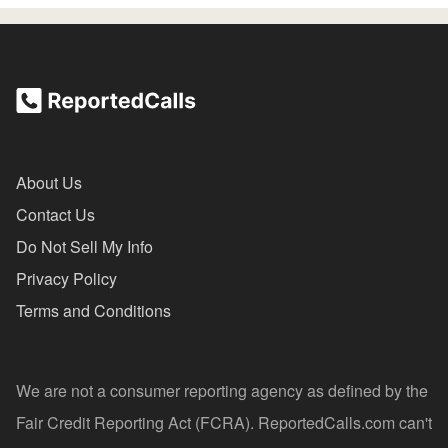
About Us
Contact Us
Do Not Sell My Info
Privacy Policy
Terms and Conditions
We are not a consumer reporting agency as defined by the
Fair Credit Reporting Act (FCRA). ReportedCalls.com can't