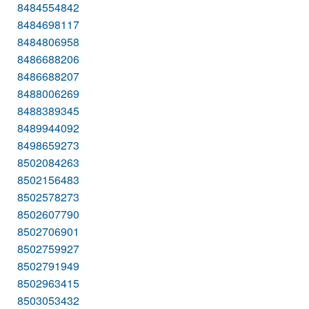
8484554842
8484698117
8484806958
8486688206
8486688207
8488006269
8488389345
8489944092
8498659273
8502084263
8502156483
8502578273
8502607790
8502706901
8502759927
8502791949
8502963415
8503053432