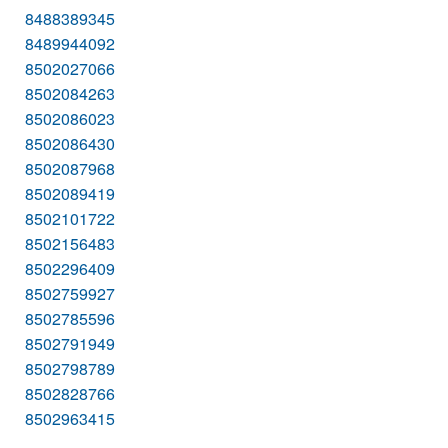
8488389345
8489944092
8502027066
8502084263
8502086023
8502086430
8502087968
8502089419
8502101722
8502156483
8502296409
8502759927
8502785596
8502791949
8502798789
8502828766
8502963415