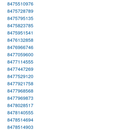
8475510976
8475728789
8475795135
8475823785
8475951541
8476132858
8476966746
8477059600
8477114555
8477447269
8477529120
8477921758
8477968568
8477969873
8478028517
8478140555
8478514694
8478514903