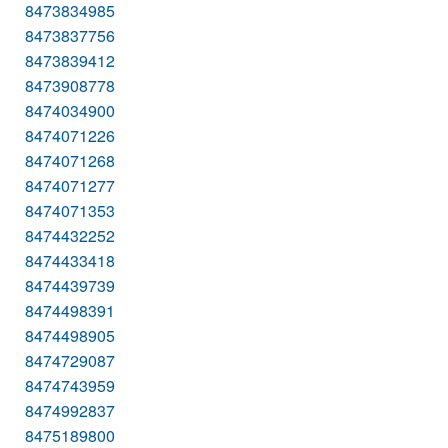
8473834985
8473837756
8473839412
8473908778
8474034900
8474071226
8474071268
8474071277
8474071353
8474432252
8474433418
8474439739
8474498391
8474498905
8474729087
8474743959
8474992837
8475189800