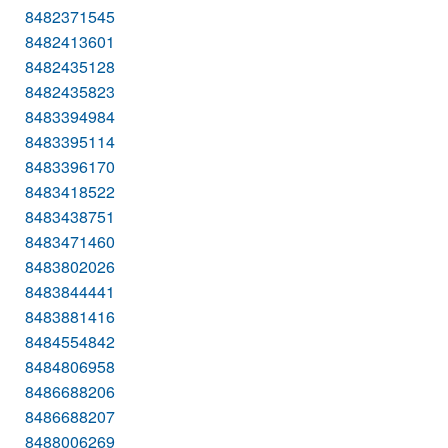
8482371545
8482413601
8482435128
8482435823
8483394984
8483395114
8483396170
8483418522
8483438751
8483471460
8483802026
8483844441
8483881416
8484554842
8484806958
8486688206
8486688207
8488006269