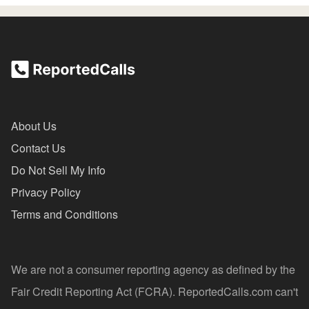
About Us
Contact Us
Do Not Sell My Info
Privacy Policy
Terms and Conditions
We are not a consumer reporting agency as defined by the
Fair Credit Reporting Act (FCRA). ReportedCalls.com can't