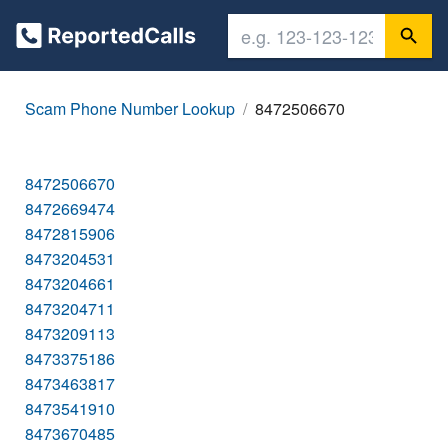
Scam Phone Number Lookup
8472506670
8472506670
8472669474
8472815906
8473204531
8473204661
8473204711
8473209113
8473375186
8473463817
8473541910
8473670485