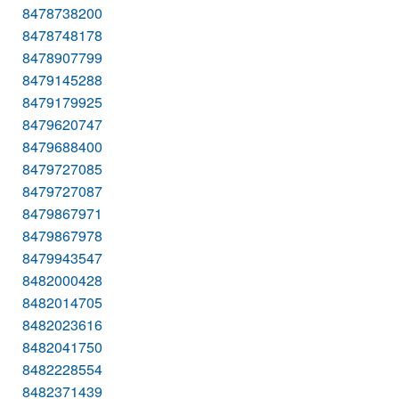
8478738200
8478748178
8478907799
8479145288
8479179925
8479620747
8479688400
8479727085
8479727087
8479867971
8479867978
8479943547
8482000428
8482014705
8482023616
8482041750
8482228554
8482371439