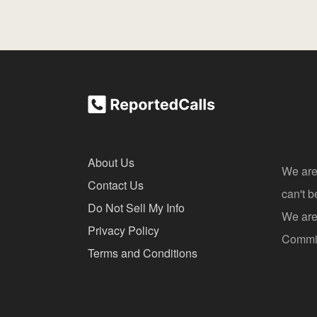
About Us
We are
Contact Us
can't 
Do Not Sell My Info
We are 
Privacy Policy
Commis
Terms and Conditions