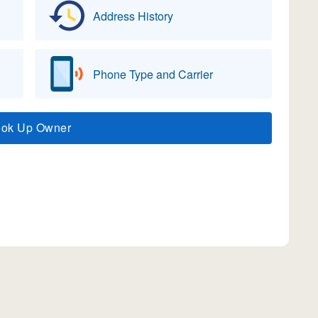
Address History
Phone Type and Carrier
ook Up Owner