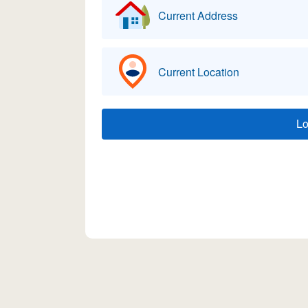
Current Address
Current Location
L