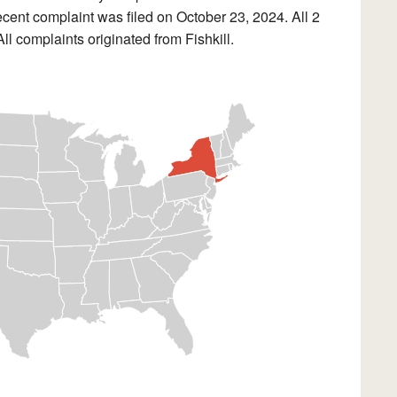
cent complaint was filed on October 23, 2024. All 2
l complaints originated from Fishkill.