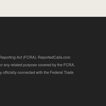
t Reporting Act (FCRA). ReportedCalls.com
 or any related purpose covered by the FCRA.
y officially connected with the Federal Trade