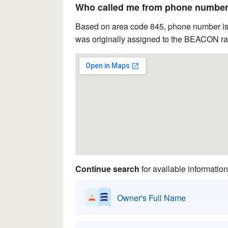
Who called me from phone number 
Based on area code 845, phone number is 
was originally assigned to the BEACON rat
Continue search
for available information
Owner's Full Name