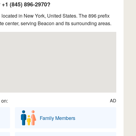
+1 (845) 896-2970?
located in New York, United States. The 896 prefix
e center, serving Beacon and its surrounding areas.
 on:
AD
Family Members