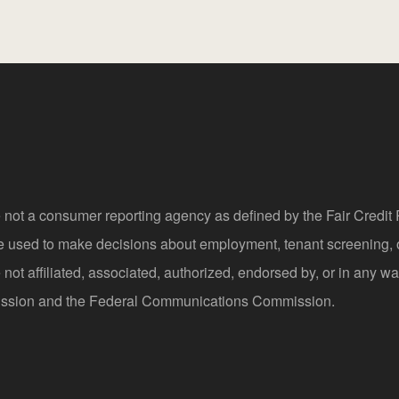
 not a consumer reporting agency as defined by the Fair Credi
be used to make decisions about employment, tenant screening,
not affiliated, associated, authorized, endorsed by, or in any wa
sion and the Federal Communications Commission.