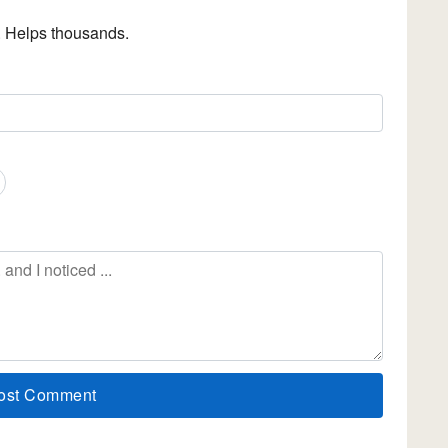
. Helps thousands.