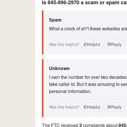
Is 845-896-2970 a scam or spam ca
Spam
What a crock of sh*t these websites ar
Was this helpful?
Helpful
Reply
Unknown
I own the number for over two decades
fake caller id. But it was amusing to se
personal information.
Was this helpful?
Helpful
Reply
The FTC received
2
complaints about
845