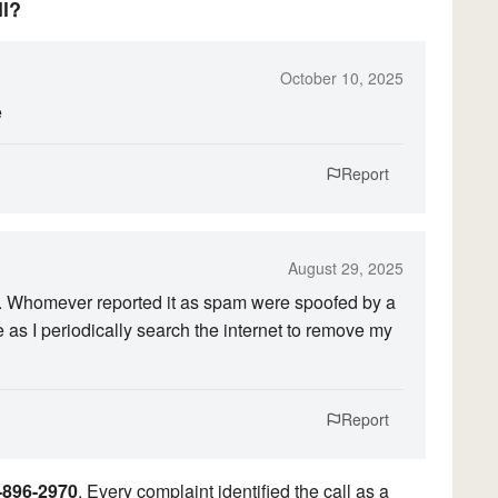
ll?
October 10, 2025
e
Report
August 29, 2025
. Whomever reported it as spam were spoofed by a
e as I periodically search the internet to remove my
Report
-896-2970
. Every complaint identified the call as a