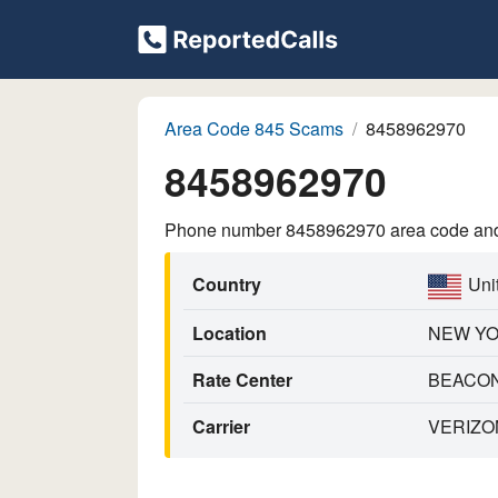
Area Code 845 Scams
8458962970
8458962970
Phone number 8458962970 area code and p
Country
Uni
Location
NEW Y
Rate Center
BEACO
Carrier
VERIZO