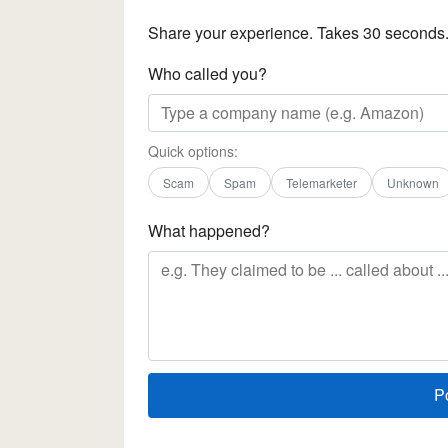
Share your experience. Takes 30 seconds
Who called you?
Quick options:
Scam
Spam
Telemarketer
Unknown
What happened?