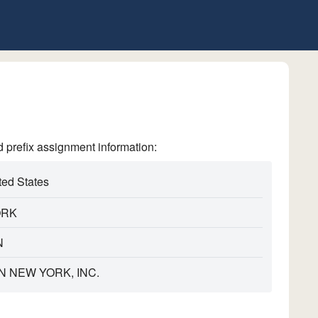
refix assignment information:
ted States
ORK
N
N NEW YORK, INC.