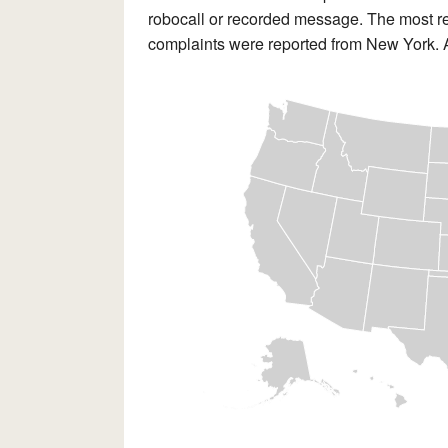
robocall or recorded message. The most re
complaints were reported from New York. Al