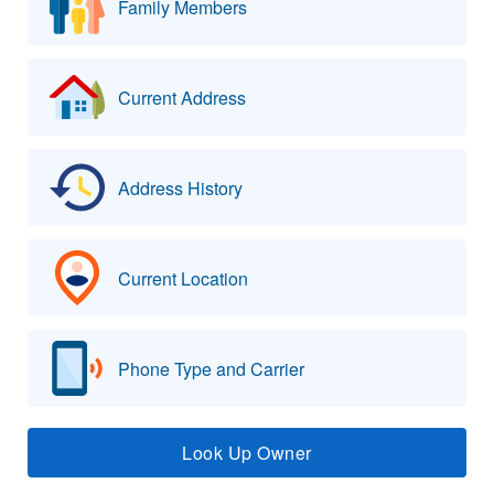
Family Members
Current Address
Address History
Current Location
Phone Type and Carrier
Look Up Owner