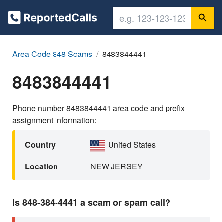
Area Code 848 Scams
8483844441
8483844441
Phone number 8483844441 area code and prefix
assignment information:
Country
United States
Location
NEW JERSEY
Is 848-384-4441 a scam or spam call?