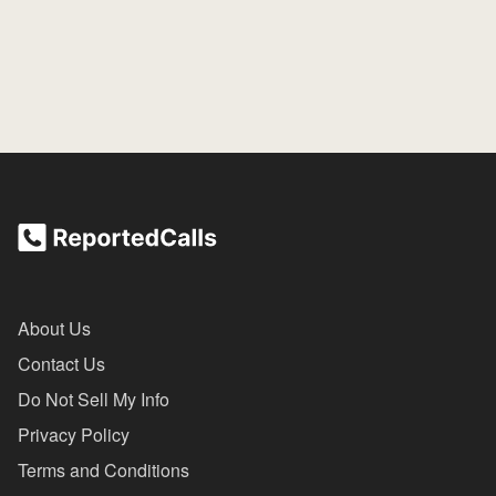
About Us
Contact Us
Do Not Sell My Info
Privacy Policy
Terms and Conditions