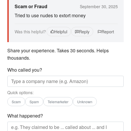
Scam or Fraud
September 30, 2025
Tried to use nudes to extort money
Was this helpful?
Helpful
Reply
Report
Share your experience. Takes 30 seconds. Helps
thousands.
Who called you?
Quick options:
Scam
Spam
Telemarketer
Unknown
What happened?