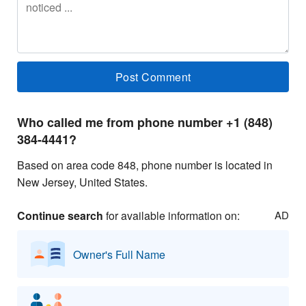
Who called me from phone number +1 (848)
384-4441?
Based on area code 848, phone number is located in
New Jersey, United States.
Continue search
for available information on:
AD
Owner's Full Name