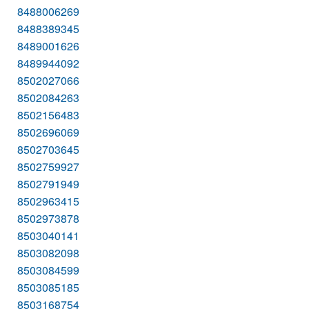
8488006269
8488389345
8489001626
8489944092
8502027066
8502084263
8502156483
8502696069
8502703645
8502759927
8502791949
8502963415
8502973878
8503040141
8503082098
8503084599
8503085185
8503168754