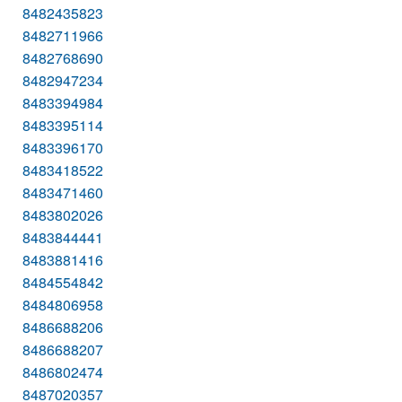
8482435823
8482711966
8482768690
8482947234
8483394984
8483395114
8483396170
8483418522
8483471460
8483802026
8483844441
8483881416
8484554842
8484806958
8486688206
8486688207
8486802474
8487020357