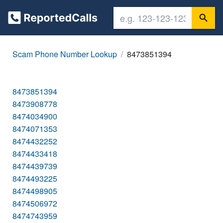
Scam Phone Number Lookup
8473851394
8473851394
8473908778
8474034900
8474071353
8474432252
8474433418
8474439739
8474493225
8474498905
8474506972
8474743959