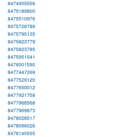
8474955556
8475189800
8475510976
8475728789
8475795135
8475823779
8475823785
8475951541
8476001590
8477447269
8477529120
8477650012
8477921758
8477968568
8477969873
8478028517
8478096026
8478140555