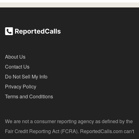
About Us
Contact Us
Do Not Sell My Info
Privacy Policy
Terms and Conditions
We are not a consumer reporting agency as defined by the
Fair Credit Reporting Act (FCRA). ReportedCalls.com can't