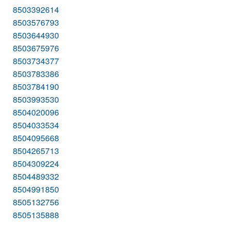
8503392614
8503576793
8503644930
8503675976
8503734377
8503783386
8503784190
8503993530
8504020096
8504033534
8504095668
8504265713
8504309224
8504489332
8504991850
8505132756
8505135888