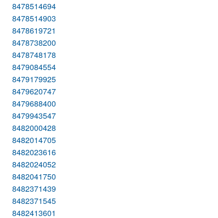
8478514694
8478514903
8478619721
8478738200
8478748178
8479084554
8479179925
8479620747
8479688400
8479943547
8482000428
8482014705
8482023616
8482024052
8482041750
8482371439
8482371545
8482413601