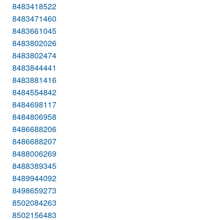
8483418522
8483471460
8483661045
8483802026
8483802474
8483844441
8483881416
8484554842
8484698117
8484806958
8486688206
8486688207
8488006269
8488389345
8489944092
8498659273
8502084263
8502156483