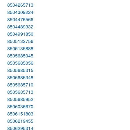
8504265713
8504309224
8504476566
8504489332
8504991850
8505132756
8505135888
8505685045
8505685056
8505685315
8505685348
8505685710
8505685713
8505685952
8506036670
8506151803
8506219455
8506295314