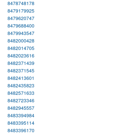
8478748178
8479179925
8479620747
8479688400
8479943547
8482000428
8482014705
8482023616
8482371439
8482371545
8482413601
8482435823
8482571633
8482723346
8482945557
8483394984
8483395114
8483396170