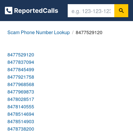
Scam Phone Number Lookup
8477529120
8477529120
8477837094
8477845499
8477921758
8477968568
8477969873
8478028517
8478140555
8478514694
8478514903
8478738200