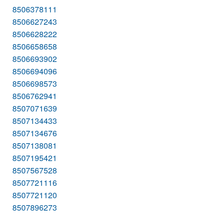
8506378111
8506627243
8506628222
8506658658
8506693902
8506694096
8506698573
8506762941
8507071639
8507134433
8507134676
8507138081
8507195421
8507567528
8507721116
8507721120
8507896273