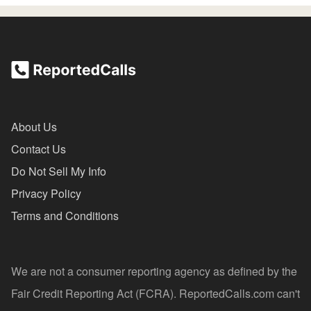
About Us
Contact Us
Do Not Sell My Info
Privacy Policy
Terms and Conditions
We are not a consumer reporting agency as defined by the
Fair Credit Reporting Act (FCRA). ReportedCalls.com can't