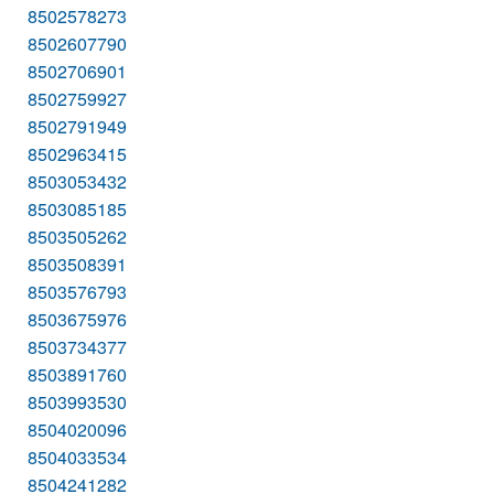
8502578273
8502607790
8502706901
8502759927
8502791949
8502963415
8503053432
8503085185
8503505262
8503508391
8503576793
8503675976
8503734377
8503891760
8503993530
8504020096
8504033534
8504241282