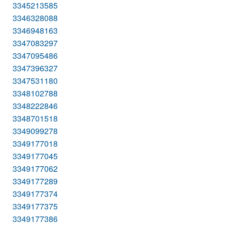
3345213585
3346328088
3346948163
3347083297
3347095486
3347396327
3347531180
3348102788
3348222846
3348701518
3349099278
3349177018
3349177045
3349177062
3349177289
3349177374
3349177375
3349177386