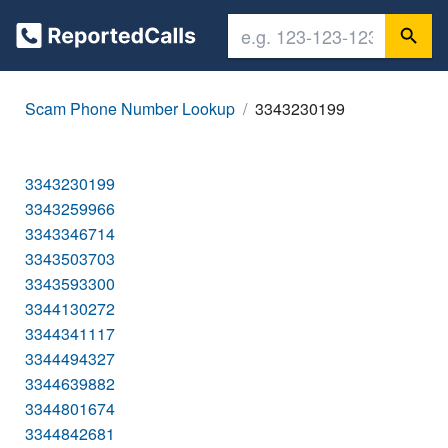
Scam Phone Number Lookup
3343230199
3343230199
3343259966
3343346714
3343503703
3343593300
3344130272
3344341117
3344494327
3344639882
3344801674
3344842681