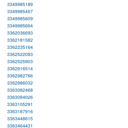
3349985189
3349985457
3349985609
3349985664
3362036693
3362181582
3362235164
3362522083
3362525903
3362916514
3362982766
3362986032
3363082468
3363084026
3363105291
3363187916
3363448615
3363464431