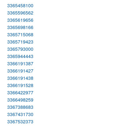
3365458100
3365596562
3365619656
3365698166
3365715068
3365719423
3365793000
3365944443
3366191387
3366191427
3366191438
3366191528
3366422977
3366498259
3367388683
3367431730
3367532373