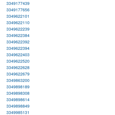
3349177439
3349177656
3349622101
3349622110
3349622239
3349622384
3349622392
3349622394
3349622403
3349622520
3349622628
3349622679
3349863200
3349898189
3349898308
3349898614
3349898849
3349985131