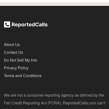
About Us
Contact Us
Do Not Sell My Info
Privacy Policy
Terms and Conditions
We are not a consumer reporting agency as defined by the
Fair Credit Reporting Act (FCRA). ReportedCalls.com can't