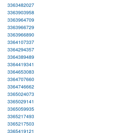
3363482027
3363903958
3363964709
3363966729
3363966890
3364107337
3364294357
3364389489
3364419341
3364653083
3364707660
3364746662
3365024073
3365029141
3365059935
3365217493
3365217503
3365419121