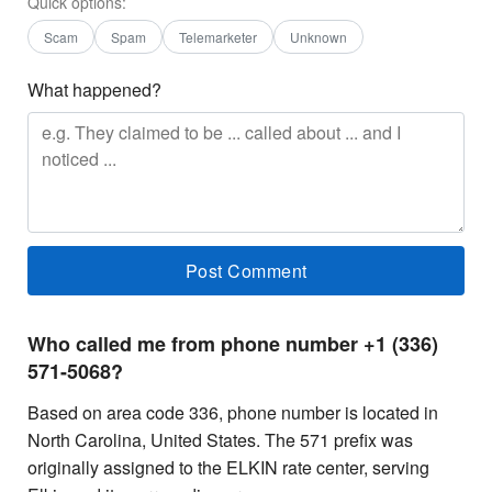
Quick options:
Scam
Spam
Telemarketer
Unknown
What happened?
Who called me from phone number +1 (336)
571-5068?
Based on area code 336, phone number is located in
North Carolina, United States. The 571 prefix was
originally assigned to the ELKIN rate center, serving