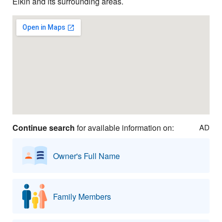
Elkin and its surrounding areas.
Continue search
for available information on:
AD
Owner's Full Name
Family Members