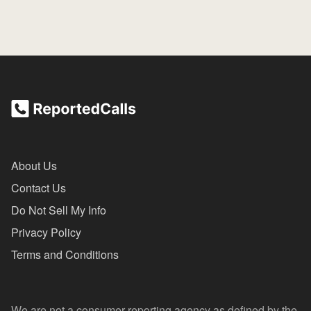
About Us
Contact Us
Do Not Sell My Info
Privacy Policy
Terms and Conditions
We are not a consumer reporting agency as defined by the