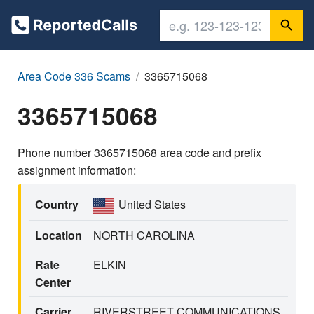
Area Code 336 Scams
3365715068
3365715068
Phone number 3365715068 area code and prefix
assignment information:
Country
United States
Location
NORTH CAROLINA
Rate
ELKIN
Center
Carrier
RIVERSTREET COMMUNICATIONS