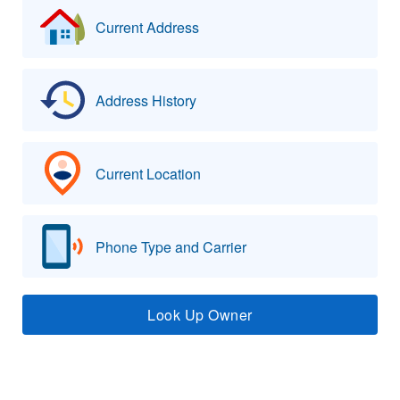
Current Address
Address History
Current Location
Phone Type and Carrier
Look Up Owner