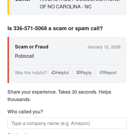
OF NO CAROLINA - NC
Is 336-571-5068 a scam or spam call?
Scam or Fraud
January 12, 2026
Robocall
Was this helpful?
Helpful
Reply
Report
Share your experience. Takes 30 seconds. Helps
thousands.
Who called you?