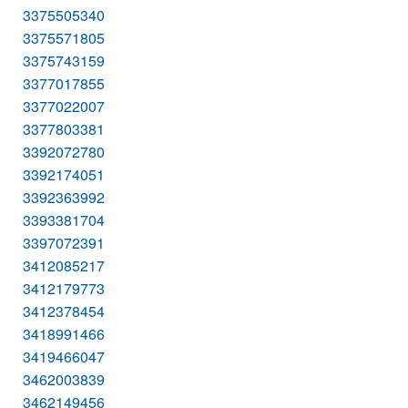
3375505340
3375571805
3375743159
3377017855
3377022007
3377803381
3392072780
3392174051
3392363992
3393381704
3397072391
3412085217
3412179773
3412378454
3418991466
3419466047
3462003839
3462149456