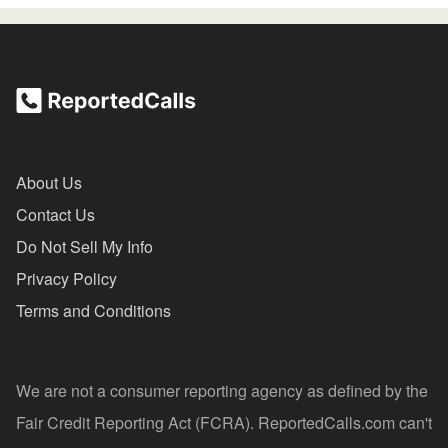
About Us
Contact Us
Do Not Sell My Info
Privacy Policy
Terms and Conditions
We are not a consumer reporting agency as defined by the
Fair Credit Reporting Act (FCRA). ReportedCalls.com can't