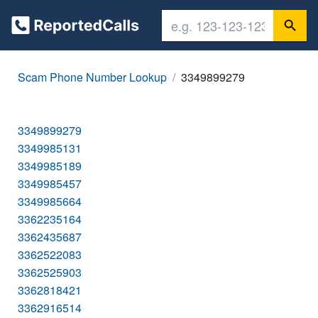
Scam Phone Number Lookup
3349899279
3349899279
3349985131
3349985189
3349985457
3349985664
3362235164
3362435687
3362522083
3362525903
3362818421
3362916514