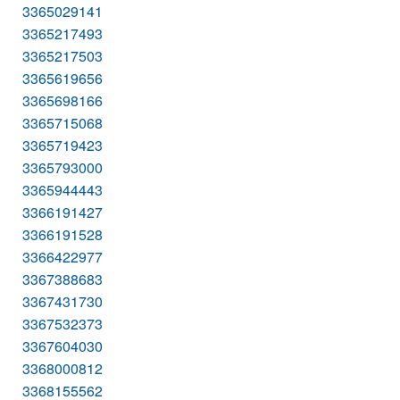
3365029141
3365217493
3365217503
3365619656
3365698166
3365715068
3365719423
3365793000
3365944443
3366191427
3366191528
3366422977
3367388683
3367431730
3367532373
3367604030
3368000812
3368155562