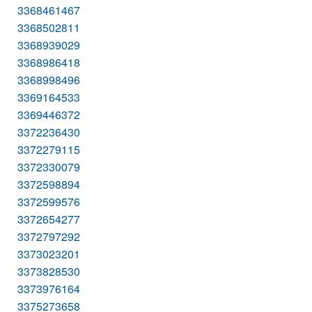
3368461467
3368502811
3368939029
3368986418
3368998496
3369164533
3369446372
3372236430
3372279115
3372330079
3372598894
3372599576
3372654277
3372797292
3373023201
3373828530
3373976164
3375273658