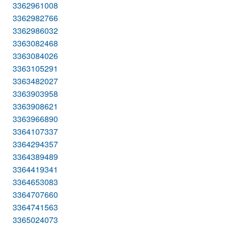
3362961008
3362982766
3362986032
3363082468
3363084026
3363105291
3363482027
3363903958
3363908621
3363966890
3364107337
3364294357
3364389489
3364419341
3364653083
3364707660
3364741563
3365024073