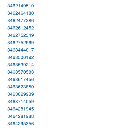
3462149510
3462464180
3462477286
3462612452
3462752349
3462752969
3463444017
3463506192
3463539214
3463570583
3463617456
3463623850
3463629939
3463714059
3464281945
3464281988
3464295356