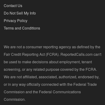
Contact Us
Do Not Sell My Info
Privacy Policy
Terms and Conditions
We are not a consumer reporting agency as defined by the
Fair Credit Reporting Act (FCRA). ReportedCalls.com can't
be used to make decisions about employment, tenant
screening, or any related purpose covered by the FCRA.
We are not affiliated, associated, authorized, endorsed by,
or in any way officially connected with the Federal Trade
Commission and the Federal Communications
Commission.