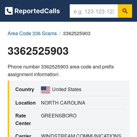
Area Code 336 Scams
3362525903
3362525903
Phone number 3362525903 area code and prefix
assignment information:
Country
United States
Location
NORTH CAROLINA
Rate
GREENSBORO
Center
Carrier
WINDSTREAM COMMUNICATIONS,