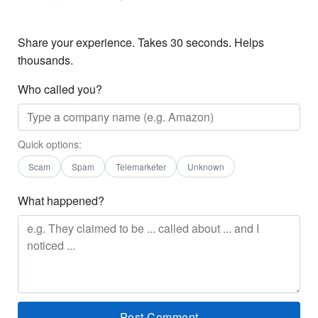
Share your experience. Takes 30 seconds. Helps
thousands.
Who called you?
Quick options:
Scam
Spam
Telemarketer
Unknown
What happened?