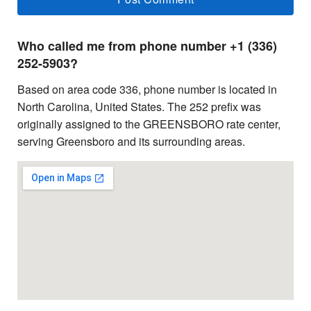
Who called me from phone number +1 (336)
252-5903?
Based on area code 336, phone number is located in
North Carolina, United States. The 252 prefix was
originally assigned to the GREENSBORO rate center,
serving Greensboro and its surrounding areas.