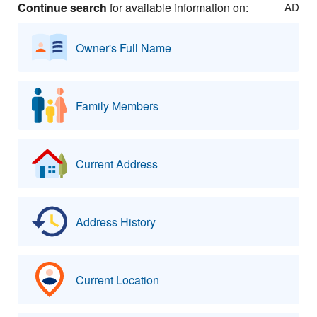
Continue search
for available information on:
AD
Owner's Full Name
Family Members
Current Address
Address History
Current Location