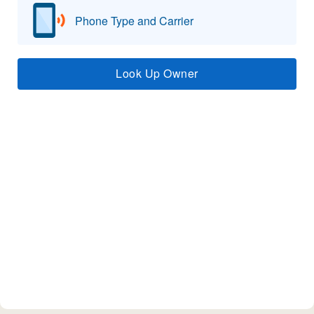
Phone Type and Carrier
Look Up Owner