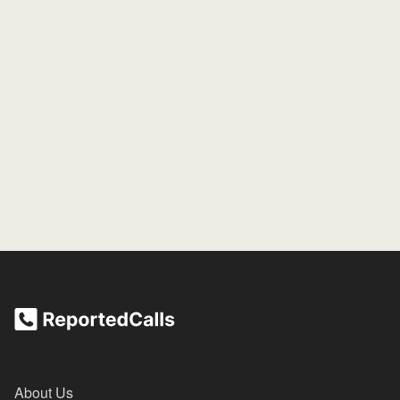
About Us