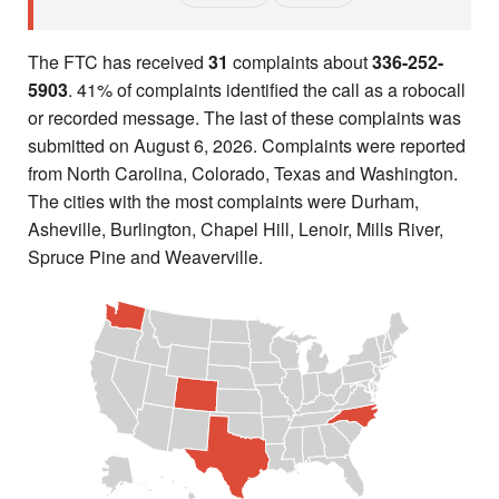
The FTC has received
31
complaints about
336-252-
5903
. 41% of complaints identified the call as a robocall
or recorded message. The last of these complaints was
submitted on August 6, 2026. Complaints were reported
from North Carolina, Colorado, Texas and Washington.
The cities with the most complaints were Durham,
Asheville, Burlington, Chapel Hill, Lenoir, Mills River,
Spruce Pine and Weaverville.