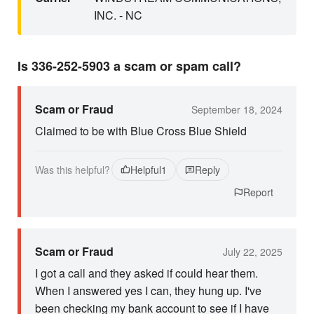
INC. - NC
Is 336-252-5903 a scam or spam call?
Scam or Fraud
September 18, 2024
Claimed to be with Blue Cross Blue Shield
Was this helpful?
Helpful
1
Reply
Report
Scam or Fraud
July 22, 2025
I got a call and they asked if could hear them.
When I answered yes I can, they hung up. I've
been checking my bank account to see if I have