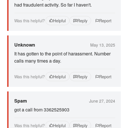
had fraudulent activity. So far I haven't.
Was this helpful?
Helpful
Reply
Report
Unknown
May 13, 2025
It has gotten to the point of harassment. Number
calls many times a day.
Was this helpful?
Helpful
Reply
Report
Spam
June 27, 2024
got a call from 3362525903
Was this helpful?
Helpful
Reply
Report