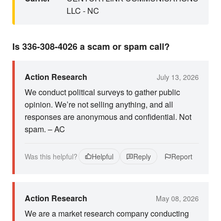
LLC - NC
Is 336-308-4026 a scam or spam call?
Action Research
July 13, 2026
We conduct political surveys to gather public
opinion. We’re not selling anything, and all
responses are anonymous and confidential. Not
spam. – AC
Was this helpful?
Helpful
Reply
Report
Action Research
May 08, 2026
We are a market research company conducting