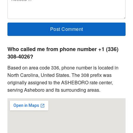
Who called me from phone number +1 (336)
308-4026?
Based on area code 336, phone number is located in
North Carolina, United States. The 308 prefix was
originally assigned to the ASHEBORO rate center,
serving Asheboro and its surrounding areas.