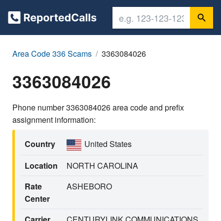
Area Code 336 Scams
3363084026
3363084026
Phone number 3363084026 area code and prefix
assignment information:
Country
United States
Location
NORTH CAROLINA
Rate
ASHEBORO
Center
Carrier
CENTURYLINK COMMUNICATIONS