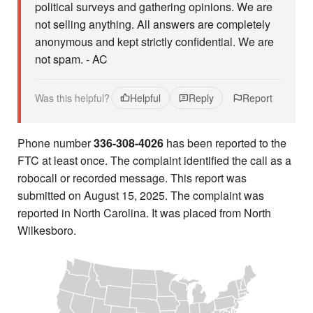
political surveys and gathering opinions. We are
not selling anything. All answers are completely
anonymous and kept strictly confidential. We are
not spam. - AC
Was this helpful?
Helpful
Reply
Report
Phone number
336-308-4026
has been reported to the
FTC at least once. The complaint identified the call as a
robocall or recorded message. This report was
submitted on August 15, 2025. The complaint was
reported in North Carolina. It was placed from North
Wilkesboro.