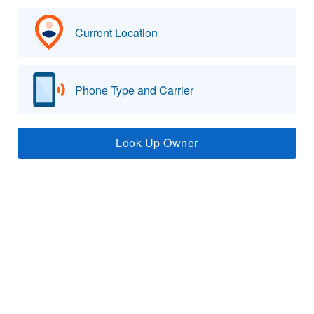
Current Location
Phone Type and Carrier
Look Up Owner