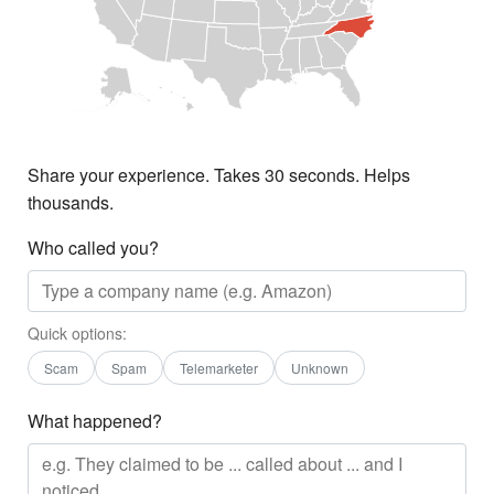
Share your experience. Takes 30 seconds. Helps
thousands.
Who called you?
Quick options:
Scam
Spam
Telemarketer
Unknown
What happened?