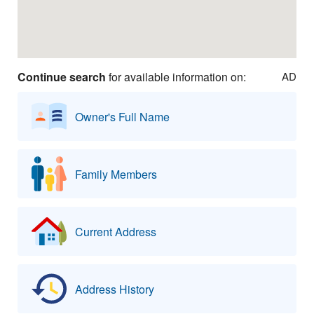
Continue search
for available information on:
AD
Owner's Full Name
Family Members
Current Address
Address History