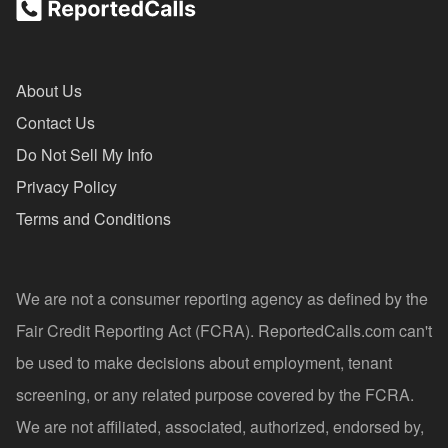
About Us
Contact Us
Do Not Sell My Info
Privacy Policy
Terms and Conditions
We are not a consumer reporting agency as defined by the
Fair Credit Reporting Act (FCRA). ReportedCalls.com can't
be used to make decisions about employment, tenant
screening, or any related purpose covered by the FCRA.
We are not affiliated, associated, authorized, endorsed by,