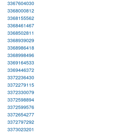
3367604030
3368000812
3368155562
3368461467
3368502811
3368939029
3368986418
3368998496
3369164533
3369446372
3372236430
3372279115
3372330079
3372598894
3372599576
3372654277
3372797292
3373023201