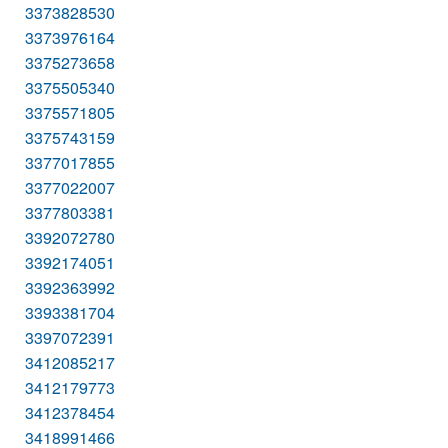
3373828530
3373976164
3375273658
3375505340
3375571805
3375743159
3377017855
3377022007
3377803381
3392072780
3392174051
3392363992
3393381704
3397072391
3412085217
3412179773
3412378454
3418991466