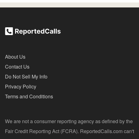
About Us
Contact Us
Do Not Sell My Info
Privacy Policy
Terms and Conditions
We are not a consumer reporting agency as defined by the
Fair Credit Reporting Act (FCRA). ReportedCalls.com can't