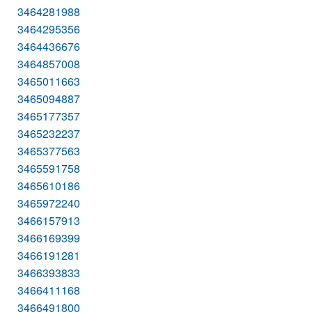
3464281988
3464295356
3464436676
3464857008
3465011663
3465094887
3465177357
3465232237
3465377563
3465591758
3465610186
3465972240
3466157913
3466169399
3466191281
3466393833
3466411168
3466491800