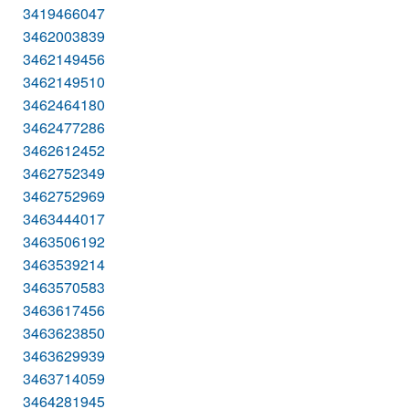
3419466047
3462003839
3462149456
3462149510
3462464180
3462477286
3462612452
3462752349
3462752969
3463444017
3463506192
3463539214
3463570583
3463617456
3463623850
3463629939
3463714059
3464281945