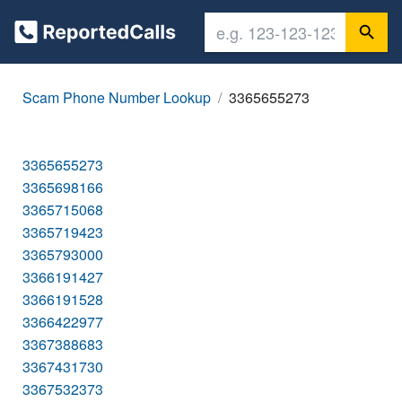
Scam Phone Number Lookup
3365655273
3365655273
3365698166
3365715068
3365719423
3365793000
3366191427
3366191528
3366422977
3367388683
3367431730
3367532373