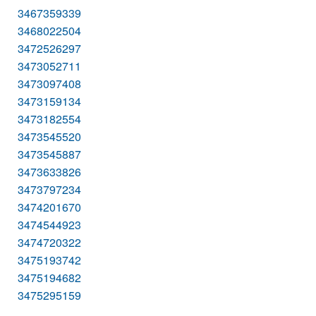
3467359339
3468022504
3472526297
3473052711
3473097408
3473159134
3473182554
3473545520
3473545887
3473633826
3473797234
3474201670
3474544923
3474720322
3475193742
3475194682
3475295159