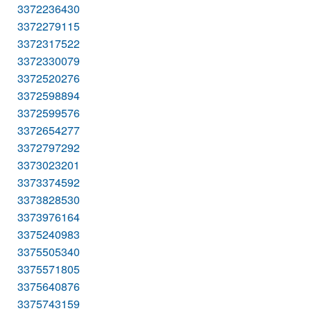
3372236430
3372279115
3372317522
3372330079
3372520276
3372598894
3372599576
3372654277
3372797292
3373023201
3373374592
3373828530
3373976164
3375240983
3375505340
3375571805
3375640876
3375743159