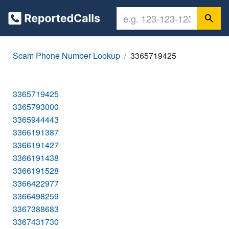
Scam Phone Number Lookup
3365719425
3365719425
3365793000
3365944443
3366191387
3366191427
3366191438
3366191528
3366422977
3366498259
3367388683
3367431730