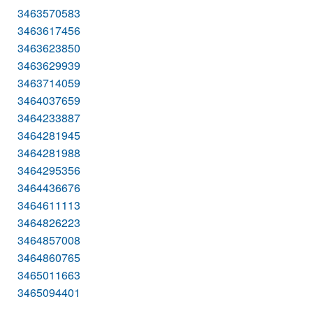
3463570583
3463617456
3463623850
3463629939
3463714059
3464037659
3464233887
3464281945
3464281988
3464295356
3464436676
3464611113
3464826223
3464857008
3464860765
3465011663
3465094401