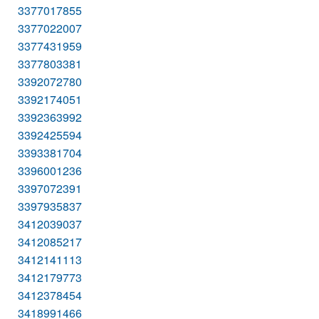
3377017855
3377022007
3377431959
3377803381
3392072780
3392174051
3392363992
3392425594
3393381704
3396001236
3397072391
3397935837
3412039037
3412085217
3412141113
3412179773
3412378454
3418991466