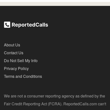
About Us
Contact Us
Do Not Sell My Info
Privacy Policy
Terms and Conditions
We are not a consumer reporting agency as defined by the
Fair Credit Reporting Act (FCRA). ReportedCalls.com can't