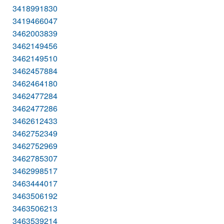
3418991830
3419466047
3462003839
3462149456
3462149510
3462457884
3462464180
3462477284
3462477286
3462612433
3462752349
3462752969
3462785307
3462998517
3463444017
3463506192
3463506213
3463539214