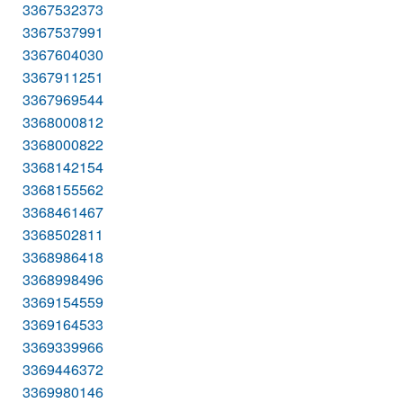
3367532373
3367537991
3367604030
3367911251
3367969544
3368000812
3368000822
3368142154
3368155562
3368461467
3368502811
3368986418
3368998496
3369154559
3369164533
3369339966
3369446372
3369980146