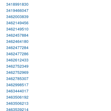
3418991830
3419466047
3462003839
3462149456
3462149510
3462457884
3462464180
3462477284
3462477286
3462612433
3462752349
3462752969
3462785307
3462998517
3463444017
3463506192
3463506213
3463539214