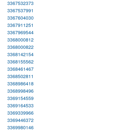
3367532373
3367537991
3367604030
3367911251
3367969544
3368000812
3368000822
3368142154
3368155562
3368461467
3368502811
3368986418
3368998496
3369154559
3369164533
3369339966
3369446372
3369980146