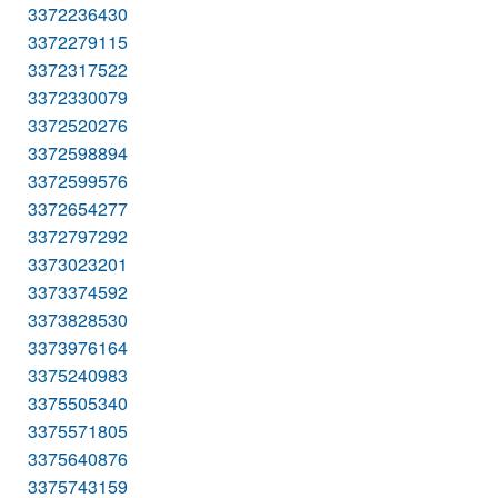
3372236430
3372279115
3372317522
3372330079
3372520276
3372598894
3372599576
3372654277
3372797292
3373023201
3373374592
3373828530
3373976164
3375240983
3375505340
3375571805
3375640876
3375743159