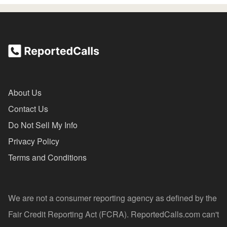
About Us
Contact Us
Do Not Sell My Info
Privacy Policy
Terms and Conditions
We are not a consumer reporting agency as defined by the
Fair Credit Reporting Act (FCRA). ReportedCalls.com can't