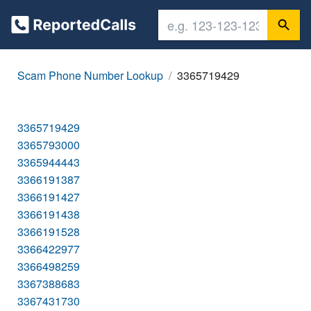
Scam Phone Number Lookup
3365719429
3365719429
3365793000
3365944443
3366191387
3366191427
3366191438
3366191528
3366422977
3366498259
3367388683
3367431730