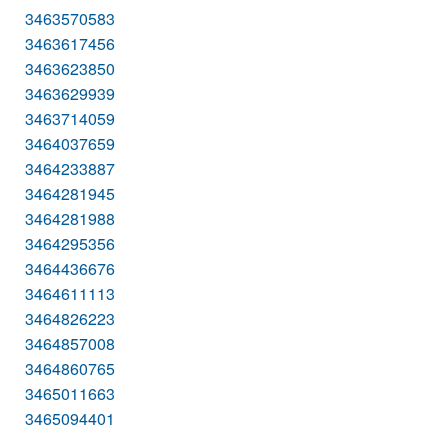
3463570583
3463617456
3463623850
3463629939
3463714059
3464037659
3464233887
3464281945
3464281988
3464295356
3464436676
3464611113
3464826223
3464857008
3464860765
3465011663
3465094401