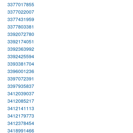
3377017855
3377022007
3377431959
3377803381
3392072780
3392174051
3392363992
3392425594
3393381704
3396001236
3397072391
3397935837
3412039037
3412085217
3412141113
3412179773
3412378454
3418991466