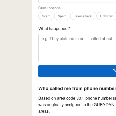
Quick options:
Scam
Spam
Telemarketer
Unknown
What happened?
Who called me from phone number 
Based on area code 337, phone number is l
was originally assigned to the GUEYDAN r
areas.