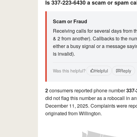
Is 337-223-6430 a scam or spam ca
Scam or Fraud
Receiving calls for several days from t
& 2 from another). Callbacks to the nu
either a busy signal or a message sayi
is invalid).
Was this helpful?
Helpful
Reply
2
consumers reported phone number
337-
did not flag this number as a robocall in an
December 11, 2025. Complaints were repor
originated from Willington.