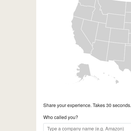
Share your experience. Takes 30 seconds
Who called you?