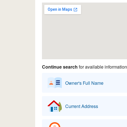
Continue search
for available information
Owner's Full Name
Current Address