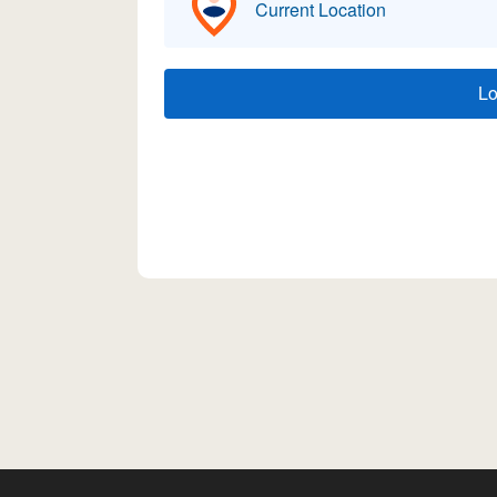
Current Location
L