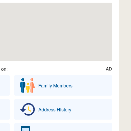
 on:
AD
Family Members
Address History