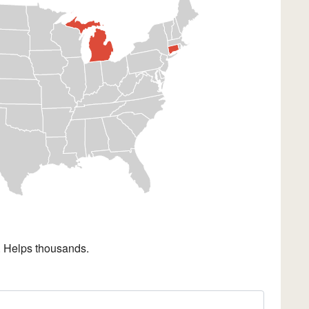
. Helps thousands.