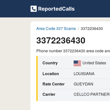
Area Code 337 Scams
3372236430
3372236430
Phone number 3372236430 area code and p
Country
United States
Location
LOUISIANA
Rate Center
GUEYDAN
Carrier
CELLCO PARTNERS