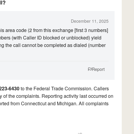
ll?
December 11, 2025
his area code (2 from this exchange [first 3 numbers]
mbers (with Caller ID blocked or unblocked) yield
ng the call cannot be completed as dialed (number
Report
223-6430
to the Federal Trade Commission. Callers
y of the complaints. Reporting activity last occurred on
ted from Connecticut and Michigan. All complaints