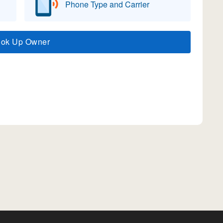
Phone Type and Carrier
ook Up Owner