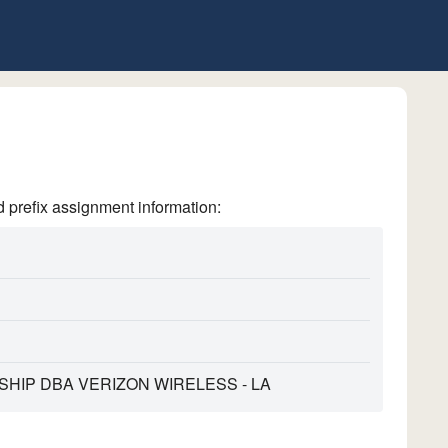
refix assignment information:
HIP DBA VERIZON WIRELESS - LA