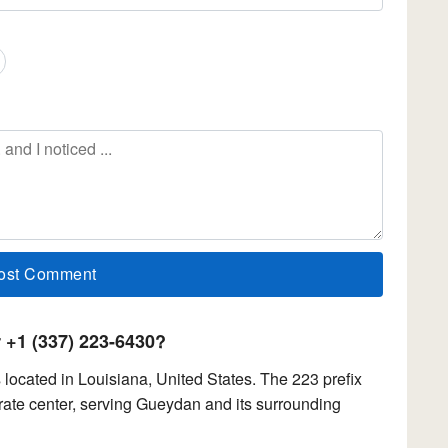
+1 (337) 223-6430?
ocated in Louisiana, United States. The 223 prefix
ate center, serving Gueydan and its surrounding