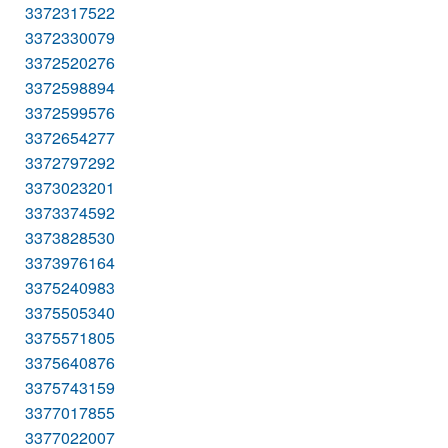
3372317522
3372330079
3372520276
3372598894
3372599576
3372654277
3372797292
3373023201
3373374592
3373828530
3373976164
3375240983
3375505340
3375571805
3375640876
3375743159
3377017855
3377022007