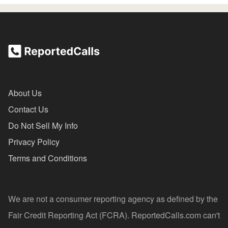
About Us
Contact Us
Do Not Sell My Info
Privacy Policy
Terms and Conditions
We are not a consumer reporting agency as defined by the
Fair Credit Reporting Act (FCRA). ReportedCalls.com can't