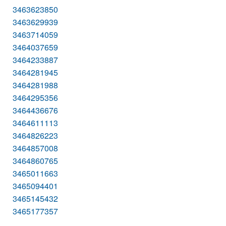
3463623850
3463629939
3463714059
3464037659
3464233887
3464281945
3464281988
3464295356
3464436676
3464611113
3464826223
3464857008
3464860765
3465011663
3465094401
3465145432
3465177357