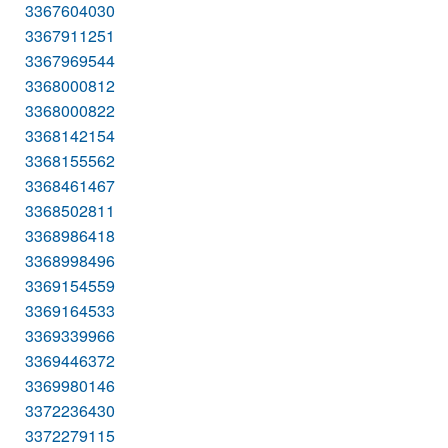
3367604030
3367911251
3367969544
3368000812
3368000822
3368142154
3368155562
3368461467
3368502811
3368986418
3368998496
3369154559
3369164533
3369339966
3369446372
3369980146
3372236430
3372279115