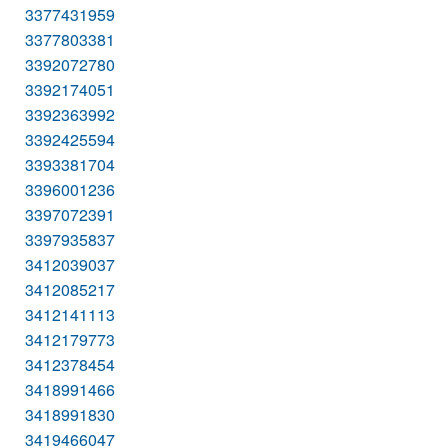
3377431959
3377803381
3392072780
3392174051
3392363992
3392425594
3393381704
3396001236
3397072391
3397935837
3412039037
3412085217
3412141113
3412179773
3412378454
3418991466
3418991830
3419466047