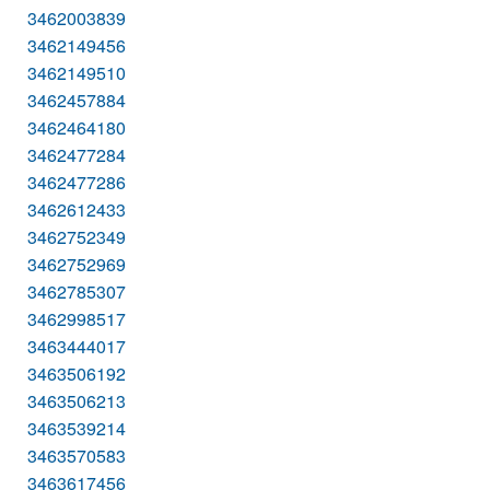
3462003839
3462149456
3462149510
3462457884
3462464180
3462477284
3462477286
3462612433
3462752349
3462752969
3462785307
3462998517
3463444017
3463506192
3463506213
3463539214
3463570583
3463617456