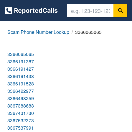
Scam Phone Number Lookup
3366065065
3366065065
3366191387
3366191427
3366191438
3366191528
3366422977
3366498259
3367388683
3367431730
3367532373
3367537991