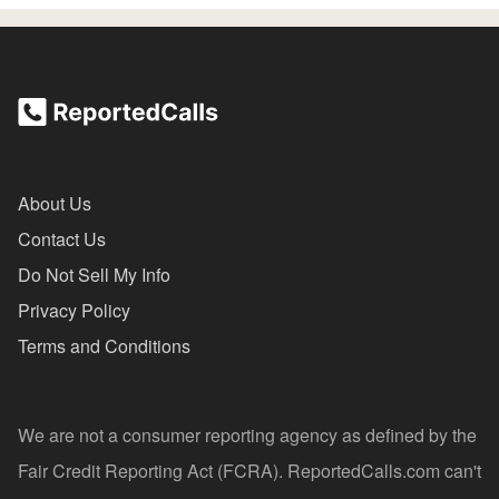
About Us
Contact Us
Do Not Sell My Info
Privacy Policy
Terms and Conditions
We are not a consumer reporting agency as defined by the
Fair Credit Reporting Act (FCRA). ReportedCalls.com can't