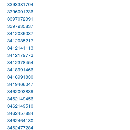
3393381704
3396001236
3397072391
3397935837
3412039037
3412085217
3412141113
3412179773
3412378454
3418991466
3418991830
3419466047
3462003839
3462149456
3462149510
3462457884
3462464180
3462477284