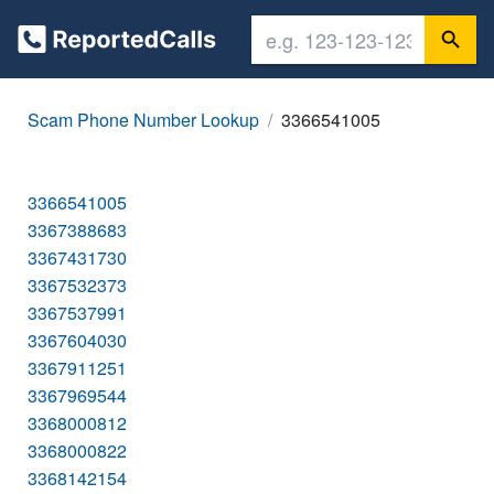
Scam Phone Number Lookup
3366541005
3366541005
3367388683
3367431730
3367532373
3367537991
3367604030
3367911251
3367969544
3368000812
3368000822
3368142154