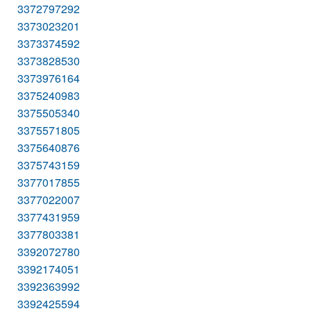
3372797292
3373023201
3373374592
3373828530
3373976164
3375240983
3375505340
3375571805
3375640876
3375743159
3377017855
3377022007
3377431959
3377803381
3392072780
3392174051
3392363992
3392425594