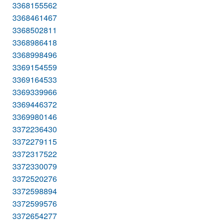
3368155562
3368461467
3368502811
3368986418
3368998496
3369154559
3369164533
3369339966
3369446372
3369980146
3372236430
3372279115
3372317522
3372330079
3372520276
3372598894
3372599576
3372654277