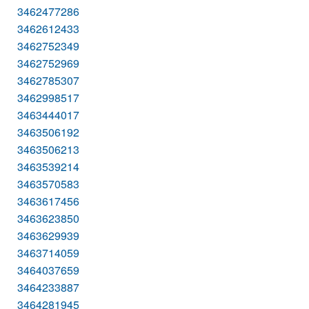
3462477286
3462612433
3462752349
3462752969
3462785307
3462998517
3463444017
3463506192
3463506213
3463539214
3463570583
3463617456
3463623850
3463629939
3463714059
3464037659
3464233887
3464281945