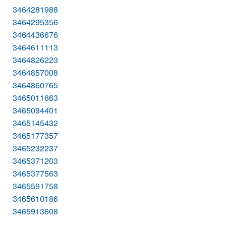
3464281988
3464295356
3464436676
3464611113
3464826223
3464857008
3464860765
3465011663
3465094401
3465145432
3465177357
3465232237
3465371203
3465377563
3465591758
3465610186
3465913608