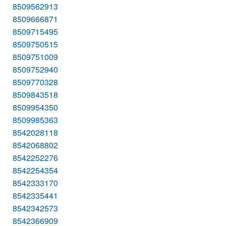
8509562913
8509666871
8509715495
8509750515
8509751009
8509752940
8509770328
8509843518
8509954350
8509985363
8542028118
8542068802
8542252276
8542254354
8542333170
8542335441
8542342573
8542366909