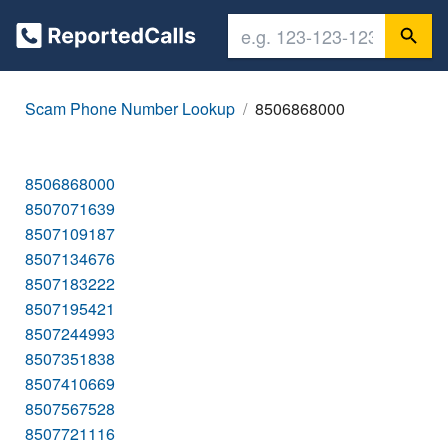
Scam Phone Number Lookup
8506868000
8506868000
8507071639
8507109187
8507134676
8507183222
8507195421
8507244993
8507351838
8507410669
8507567528
8507721116