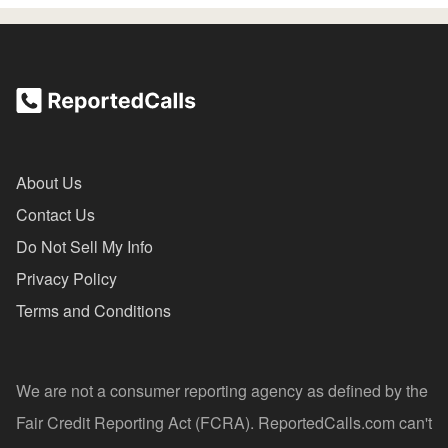
About Us
Contact Us
Do Not Sell My Info
Privacy Policy
Terms and Conditions
We are not a consumer reporting agency as defined by the
Fair Credit Reporting Act (FCRA). ReportedCalls.com can't