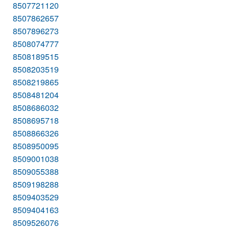
8507721120
8507862657
8507896273
8508074777
8508189515
8508203519
8508219865
8508481204
8508686032
8508695718
8508866326
8508950095
8509001038
8509055388
8509198288
8509403529
8509404163
8509526076