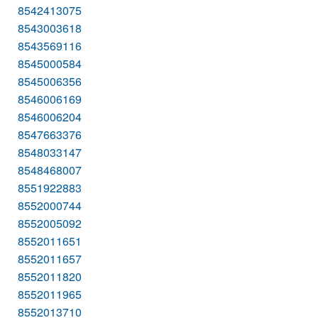
8542413075
8543003618
8543569116
8545000584
8545006356
8546006169
8546006204
8547663376
8548033147
8548468007
8551922883
8552000744
8552005092
8552011651
8552011657
8552011820
8552011965
8552013710