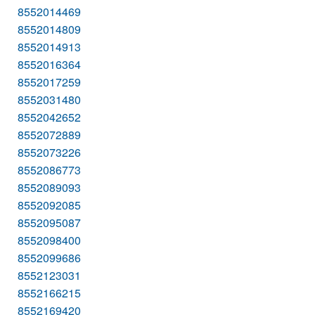
8552014469
8552014809
8552014913
8552016364
8552017259
8552031480
8552042652
8552072889
8552073226
8552086773
8552089093
8552092085
8552095087
8552098400
8552099686
8552123031
8552166215
8552169420