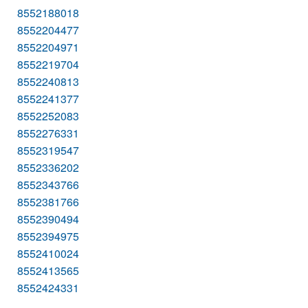
8552188018
8552204477
8552204971
8552219704
8552240813
8552241377
8552252083
8552276331
8552319547
8552336202
8552343766
8552381766
8552390494
8552394975
8552410024
8552413565
8552424331