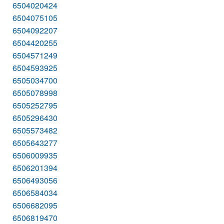
6504020424
6504075105
6504092207
6504420255
6504571249
6504593925
6505034700
6505078998
6505252795
6505296430
6505573482
6505643277
6506009935
6506201394
6506493056
6506584034
6506682095
6506819470