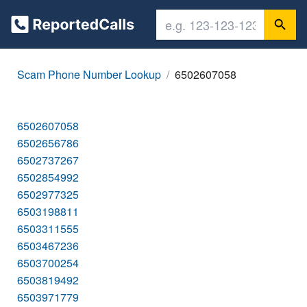
Scam Phone Number Lookup
6502607058
6502607058
6502656786
6502737267
6502854992
6502977325
6503198811
6503311555
6503467236
6503700254
6503819492
6503971779