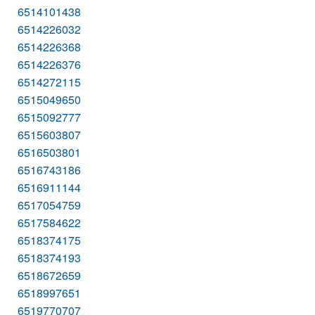
6514101438
6514226032
6514226368
6514226376
6514272115
6515049650
6515092777
6515603807
6516503801
6516743186
6516911144
6517054759
6517584622
6518374175
6518374193
6518672659
6518997651
6519770707