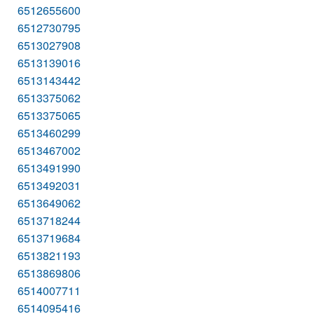
6512655600
6512730795
6513027908
6513139016
6513143442
6513375062
6513375065
6513460299
6513467002
6513491990
6513492031
6513649062
6513718244
6513719684
6513821193
6513869806
6514007711
6514095416