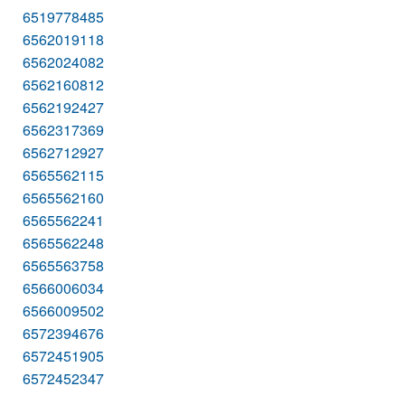
6519778485
6562019118
6562024082
6562160812
6562192427
6562317369
6562712927
6565562115
6565562160
6565562241
6565562248
6565563758
6566006034
6566009502
6572394676
6572451905
6572452347