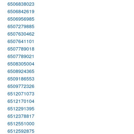
6506838023
6506842619
6506956985
6507279885
6507630462
6507641101
6507789018
6507789021
6508305004
6508924365
6509186553
6509772326
6512071073
6512170104
6512291395
6512378817
6512551000
6512592875