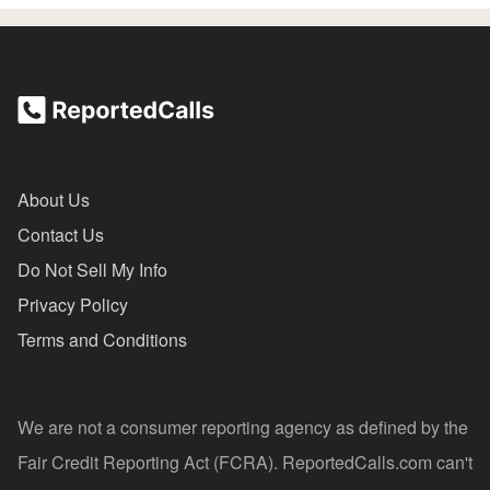
About Us
Contact Us
Do Not Sell My Info
Privacy Policy
Terms and Conditions
We are not a consumer reporting agency as defined by the
Fair Credit Reporting Act (FCRA). ReportedCalls.com can't