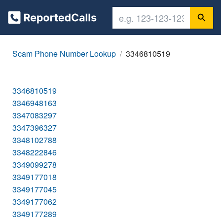
Scam Phone Number Lookup
3346810519
3346810519
3346948163
3347083297
3347396327
3348102788
3348222846
3349099278
3349177018
3349177045
3349177062
3349177289