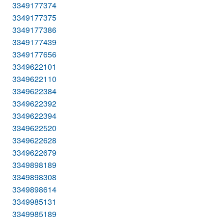
3349177374
3349177375
3349177386
3349177439
3349177656
3349622101
3349622110
3349622384
3349622392
3349622394
3349622520
3349622628
3349622679
3349898189
3349898308
3349898614
3349985131
3349985189