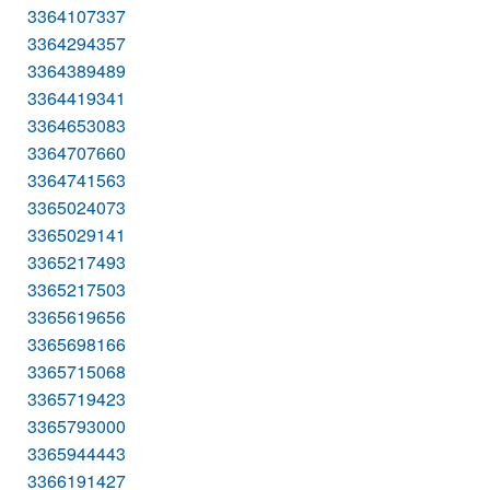
3364107337
3364294357
3364389489
3364419341
3364653083
3364707660
3364741563
3365024073
3365029141
3365217493
3365217503
3365619656
3365698166
3365715068
3365719423
3365793000
3365944443
3366191427