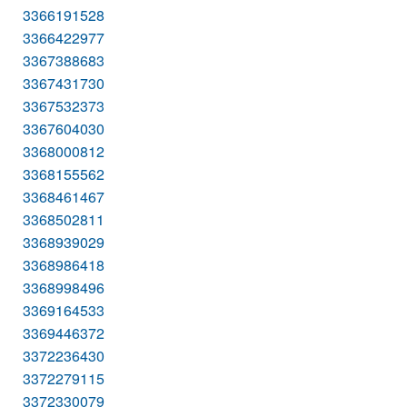
3366191528
3366422977
3367388683
3367431730
3367532373
3367604030
3368000812
3368155562
3368461467
3368502811
3368939029
3368986418
3368998496
3369164533
3369446372
3372236430
3372279115
3372330079