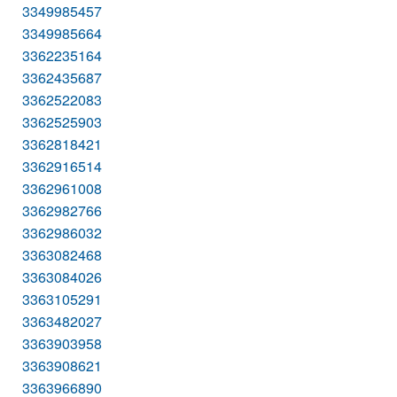
3349985457
3349985664
3362235164
3362435687
3362522083
3362525903
3362818421
3362916514
3362961008
3362982766
3362986032
3363082468
3363084026
3363105291
3363482027
3363903958
3363908621
3363966890