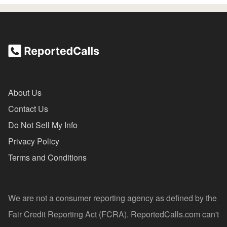
About Us
Contact Us
Do Not Sell My Info
Privacy Policy
Terms and Conditions
We are not a consumer reporting agency as defined by the
Fair Credit Reporting Act (FCRA). ReportedCalls.com can't