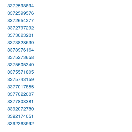
3372598894
3372599576
3372654277
3372797292
3373023201
3373828530
3373976164
3375273658
3375505340
3375571805
3375743159
3377017855
3377022007
3377803381
3392072780
3392174051
3392363992