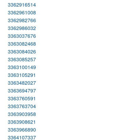
3362916514
3362961008
3362982766
3362986032
3363037676
3363082468
3363084026
3363085257
3363100149
3363105291
3363482027
3363694797
3363760591
3363763704
3363903958
3363908621
3363966890
3364107337