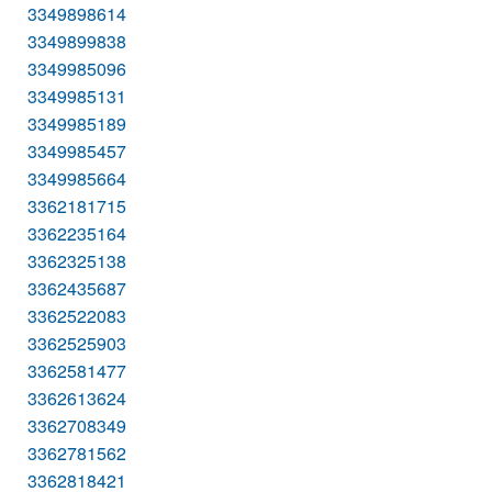
3349898614
3349899838
3349985096
3349985131
3349985189
3349985457
3349985664
3362181715
3362235164
3362325138
3362435687
3362522083
3362525903
3362581477
3362613624
3362708349
3362781562
3362818421