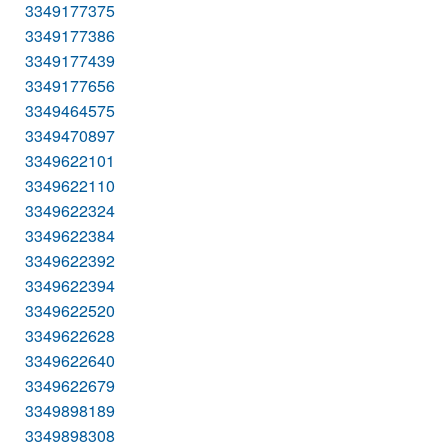
3349177375
3349177386
3349177439
3349177656
3349464575
3349470897
3349622101
3349622110
3349622324
3349622384
3349622392
3349622394
3349622520
3349622628
3349622640
3349622679
3349898189
3349898308