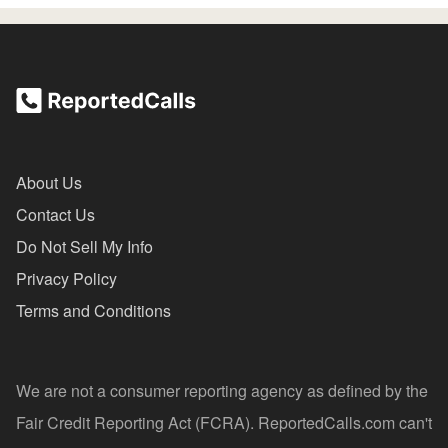
About Us
Contact Us
Do Not Sell My Info
Privacy Policy
Terms and Conditions
We are not a consumer reporting agency as defined by the
Fair Credit Reporting Act (FCRA). ReportedCalls.com can't