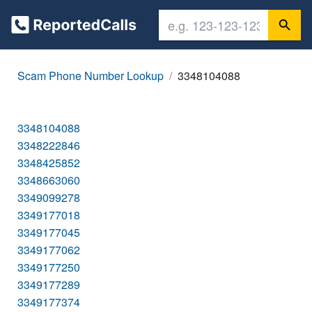
Scam Phone Number Lookup
3348104088
3348104088
3348222846
3348425852
3348663060
3349099278
3349177018
3349177045
3349177062
3349177250
3349177289
3349177374