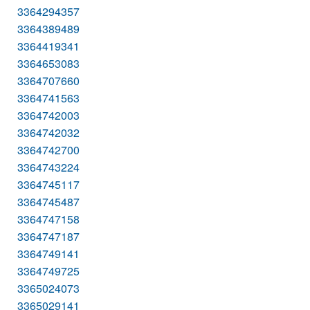
3364294357
3364389489
3364419341
3364653083
3364707660
3364741563
3364742003
3364742032
3364742700
3364743224
3364745117
3364745487
3364747158
3364747187
3364749141
3364749725
3365024073
3365029141