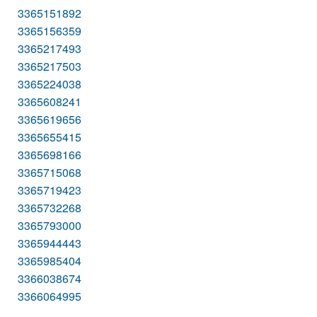
3365151892
3365156359
3365217493
3365217503
3365224038
3365608241
3365619656
3365655415
3365698166
3365715068
3365719423
3365732268
3365793000
3365944443
3365985404
3366038674
3366064995