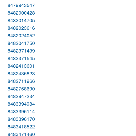
8479943547
8482000428
8482014705
8482023616
8482024052
8482041750
8482371439
8482371545
8482413601
8482435823
8482711966
8482768690
8482947234
8483394984
8483395114
8483396170
8483418522
8483471460