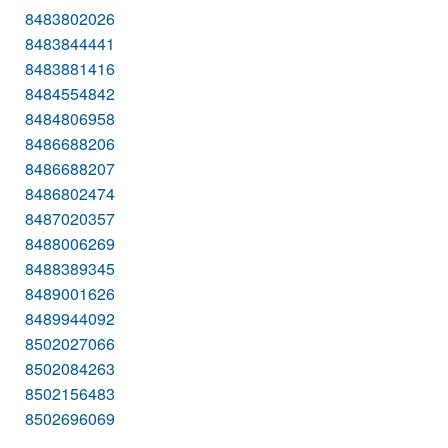
8483802026
8483844441
8483881416
8484554842
8484806958
8486688206
8486688207
8486802474
8487020357
8488006269
8488389345
8489001626
8489944092
8502027066
8502084263
8502156483
8502696069