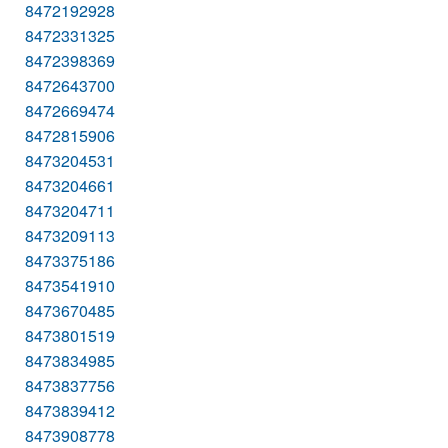
8472192928
8472331325
8472398369
8472643700
8472669474
8472815906
8473204531
8473204661
8473204711
8473209113
8473375186
8473541910
8473670485
8473801519
8473834985
8473837756
8473839412
8473908778