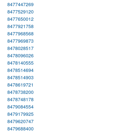
8477447269
8477529120
8477650012
8477921758
8477968568
8477969873
8478028517
8478096026
8478140555
8478514694
8478514903
8478619721
8478738200
8478748178
8479084554
8479179925
8479620747
8479688400