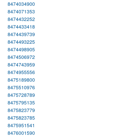
8474034900
8474071353
8474432252
8474433418
8474439739
8474493225
8474498905
8474506972
8474743959
8474955556
8475189800
8475510976
8475728789
8475795135
8475823779
8475823785
8475951541
8476001590