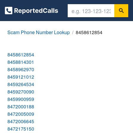
Scam Phone Number Lookup
8458612854
8458612854
8458814301
8458962970
8459121012
8459264534
8459270090
8459900959
8472000188
8472005009
8472006645
8472175150