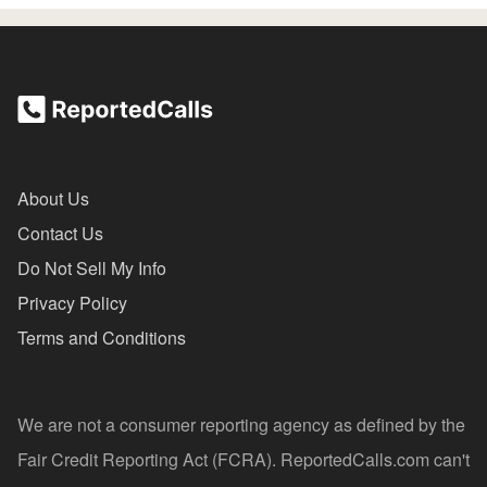
About Us
Contact Us
Do Not Sell My Info
Privacy Policy
Terms and Conditions
We are not a consumer reporting agency as defined by the
Fair Credit Reporting Act (FCRA). ReportedCalls.com can't