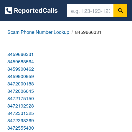
Scam Phone Number Lookup
8459666331
8459666331
8459688564
8459900462
8459900959
8472000188
8472006645
8472175150
8472192928
8472331325
8472398369
8472555430