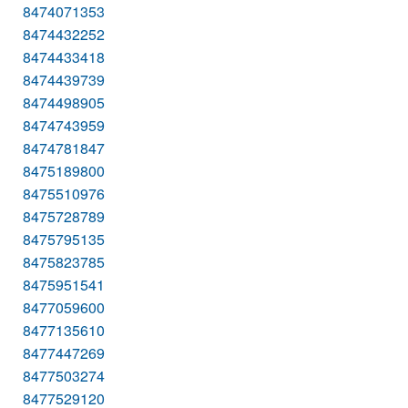
8474071353
8474432252
8474433418
8474439739
8474498905
8474743959
8474781847
8475189800
8475510976
8475728789
8475795135
8475823785
8475951541
8477059600
8477135610
8477447269
8477503274
8477529120