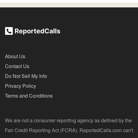
About Us
Contact Us
Do Not Sell My Info
Privacy Policy
Terms and Conditions
We are not a consumer reporting agency as defined by the
Fair Credit Reporting Act (FCRA). ReportedCalls.com can't