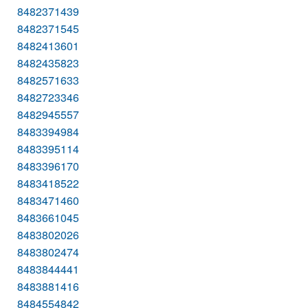
8482371439
8482371545
8482413601
8482435823
8482571633
8482723346
8482945557
8483394984
8483395114
8483396170
8483418522
8483471460
8483661045
8483802026
8483802474
8483844441
8483881416
8484554842