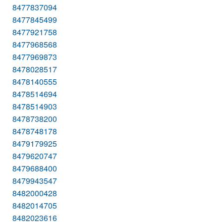
8477837094
8477845499
8477921758
8477968568
8477969873
8478028517
8478140555
8478514694
8478514903
8478738200
8478748178
8479179925
8479620747
8479688400
8479943547
8482000428
8482014705
8482023616