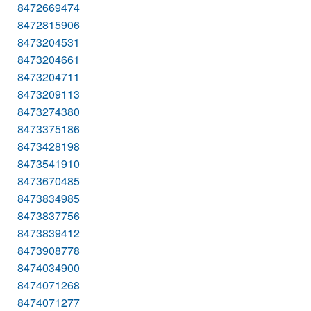
8472669474
8472815906
8473204531
8473204661
8473204711
8473209113
8473274380
8473375186
8473428198
8473541910
8473670485
8473834985
8473837756
8473839412
8473908778
8474034900
8474071268
8474071277