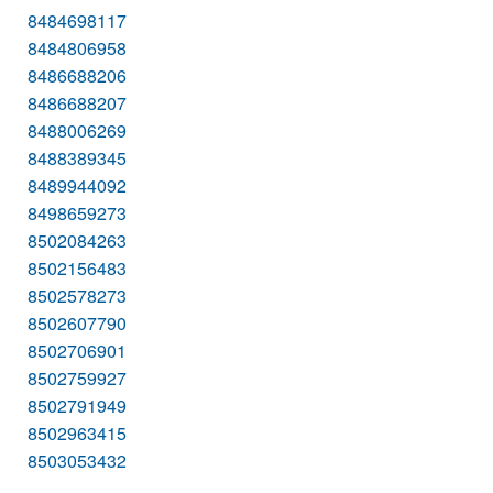
8484698117
8484806958
8486688206
8486688207
8488006269
8488389345
8489944092
8498659273
8502084263
8502156483
8502578273
8502607790
8502706901
8502759927
8502791949
8502963415
8503053432