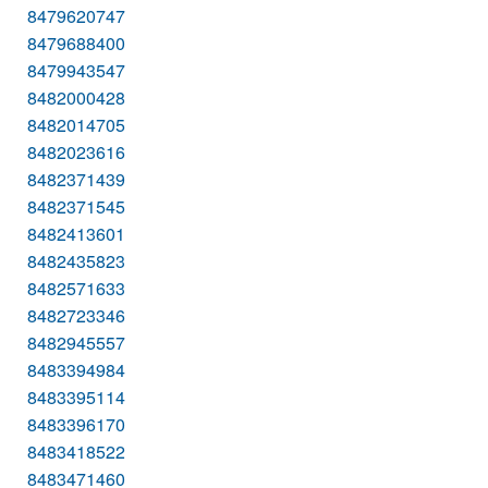
8479620747
8479688400
8479943547
8482000428
8482014705
8482023616
8482371439
8482371545
8482413601
8482435823
8482571633
8482723346
8482945557
8483394984
8483395114
8483396170
8483418522
8483471460