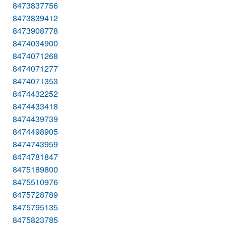
8473837756
8473839412
8473908778
8474034900
8474071268
8474071277
8474071353
8474432252
8474433418
8474439739
8474498905
8474743959
8474781847
8475189800
8475510976
8475728789
8475795135
8475823785