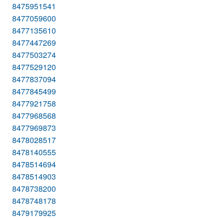
8475951541
8477059600
8477135610
8477447269
8477503274
8477529120
8477837094
8477845499
8477921758
8477968568
8477969873
8478028517
8478140555
8478514694
8478514903
8478738200
8478748178
8479179925