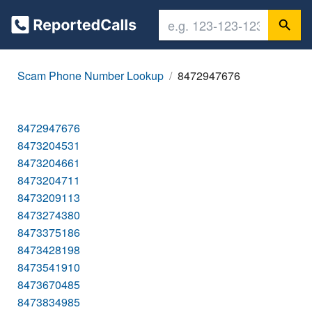
Scam Phone Number Lookup
8472947676
8472947676
8473204531
8473204661
8473204711
8473209113
8473274380
8473375186
8473428198
8473541910
8473670485
8473834985