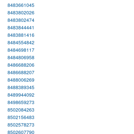
8483661045
8483802026
8483802474
8483844441
8483881416
8484554842
8484698117
8484806958
8486688206
8486688207
8488006269
8488389345
8489944092
8498659273
8502084263
8502156483
8502578273
8502607790