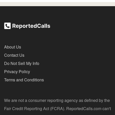
About Us
Contact Us
Do Not Sell My Info
Privacy Policy
Terms and Conditions
We are not a consumer reporting agency as defined by the
Fair Credit Reporting Act (FCRA). ReportedCalls.com can't