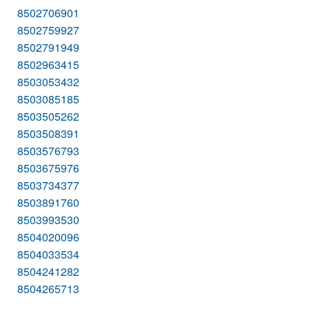
8502706901
8502759927
8502791949
8502963415
8503053432
8503085185
8503505262
8503508391
8503576793
8503675976
8503734377
8503891760
8503993530
8504020096
8504033534
8504241282
8504265713