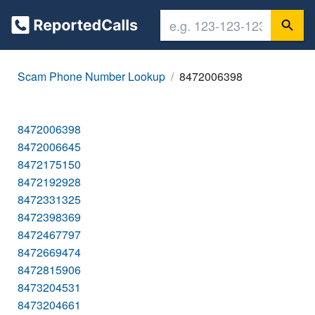
Scam Phone Number Lookup
8472006398
8472006398
8472006645
8472175150
8472192928
8472331325
8472398369
8472467797
8472669474
8472815906
8473204531
8473204661