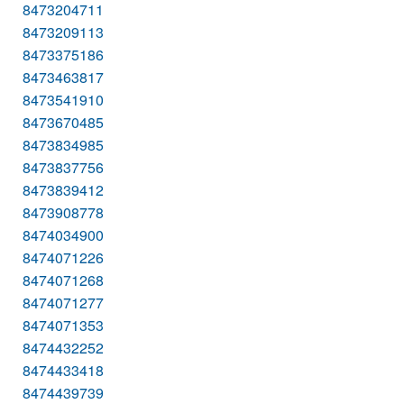
8473204711
8473209113
8473375186
8473463817
8473541910
8473670485
8473834985
8473837756
8473839412
8473908778
8474034900
8474071226
8474071268
8474071277
8474071353
8474432252
8474433418
8474439739