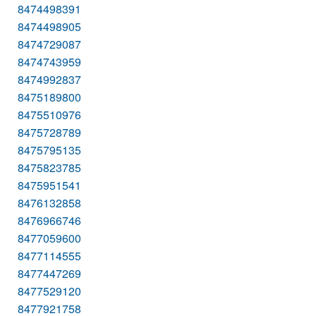
8474498391
8474498905
8474729087
8474743959
8474992837
8475189800
8475510976
8475728789
8475795135
8475823785
8475951541
8476132858
8476966746
8477059600
8477114555
8477447269
8477529120
8477921758