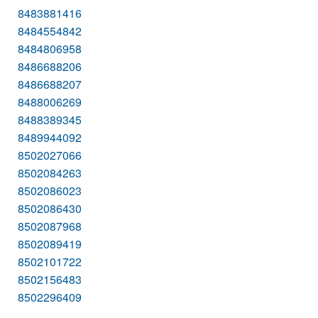
8483881416
8484554842
8484806958
8486688206
8486688207
8488006269
8488389345
8489944092
8502027066
8502084263
8502086023
8502086430
8502087968
8502089419
8502101722
8502156483
8502296409