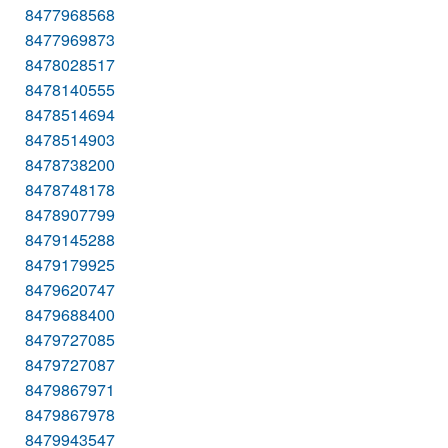
8477968568
8477969873
8478028517
8478140555
8478514694
8478514903
8478738200
8478748178
8478907799
8479145288
8479179925
8479620747
8479688400
8479727085
8479727087
8479867971
8479867978
8479943547