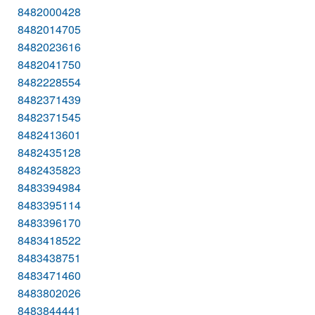
8482000428
8482014705
8482023616
8482041750
8482228554
8482371439
8482371545
8482413601
8482435128
8482435823
8483394984
8483395114
8483396170
8483418522
8483438751
8483471460
8483802026
8483844441