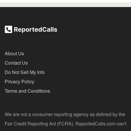
About Us
Contact Us
Do Not Sell My Info
Privacy Policy
Terms and Conditions
We are not a consumer reporting agency as defined by the
Fair Credit Reporting Act (FCRA). ReportedCalls.com can't