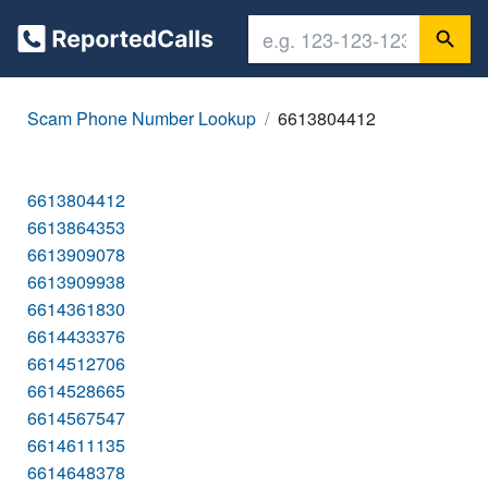
Scam Phone Number Lookup
6613804412
6613804412
6613864353
6613909078
6613909938
6614361830
6614433376
6614512706
6614528665
6614567547
6614611135
6614648378