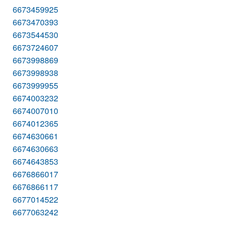
6673459925
6673470393
6673544530
6673724607
6673998869
6673998938
6673999955
6674003232
6674007010
6674012365
6674630661
6674630663
6674643853
6676866017
6676866117
6677014522
6677063242