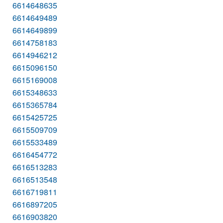
6614648635
6614649489
6614649899
6614758183
6614946212
6615096150
6615169008
6615348633
6615365784
6615425725
6615509709
6615533489
6616454772
6616513283
6616513548
6616719811
6616897205
6616903820