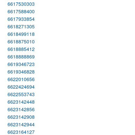
6617530303
6617588400
6617933854
6618271305
6618499118
6618875010
6618885412
6618888869
6619346723
6619346828
6622010656
6622424694
6622553743
6623142448
6623142856
6623142908
6623142944
6623164127