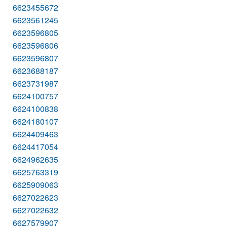
6623455672
6623561245
6623596805
6623596806
6623596807
6623688187
6623731987
6624100757
6624100838
6624180107
6624409463
6624417054
6624962635
6625763319
6625909063
6627022623
6627022632
6627579907