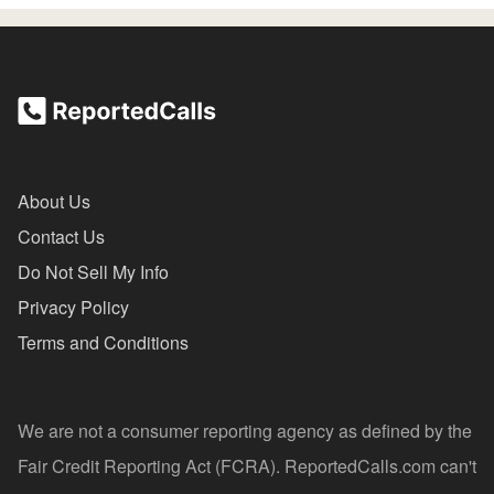
About Us
Contact Us
Do Not Sell My Info
Privacy Policy
Terms and Conditions
We are not a consumer reporting agency as defined by the
Fair Credit Reporting Act (FCRA). ReportedCalls.com can't