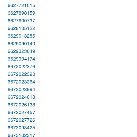
6627721015
6627898159
6627900737
6628135122
6629013286
6629090140
6629323049
6629994174
6672022376
6672022390
6672023364
6672023994
6672024613
6672026138
6672027457
6672027726
6673098425
6673102317