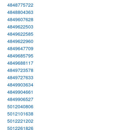
4848775722
4848804363
4849607628
4849622503
4849622585
4849622960
4849647709
4849685795
4849688117
4849723578
4849727633
4849903634
4849904661
4849906527
5012040806
5012101638
5012221202
5012261826