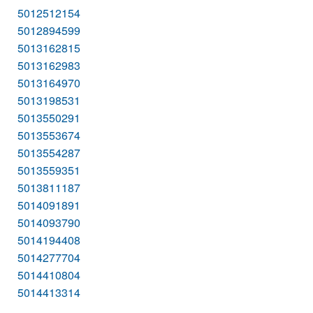
5012512154
5012894599
5013162815
5013162983
5013164970
5013198531
5013550291
5013553674
5013554287
5013559351
5013811187
5014091891
5014093790
5014194408
5014277704
5014410804
5014413314