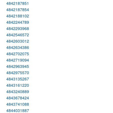
4842187851
4842187854
4842188102
4842244789
4842293968
4842546572
4842603012
4842634386
4842702075
4842719094
4842963945
4842975570
4843135267
4843161220
4843240889
4843678424
4843741088
4844031887