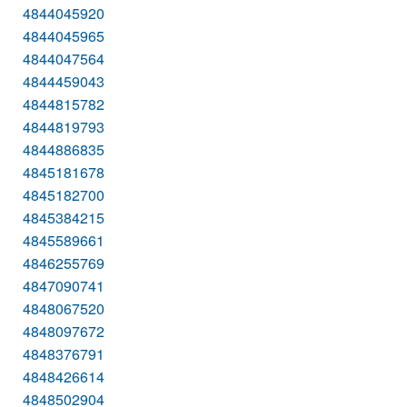
4844045920
4844045965
4844047564
4844459043
4844815782
4844819793
4844886835
4845181678
4845182700
4845384215
4845589661
4846255769
4847090741
4848067520
4848097672
4848376791
4848426614
4848502904