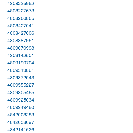
4808225952
4808227673
4808266865
4808427041
4808427606
4808887961
4809070993
4809142501
4809190704
4809313861
4809372543
4809555227
4809805465
4809925034
4809949480
4842008283
4842058097
4842141626