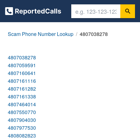
Scam Phone Number Lookup
4807038278
4807038278
4807059591
4807160641
4807161116
4807161282
4807161338
4807464014
4807550770
4807904030
4807977530
4808082823