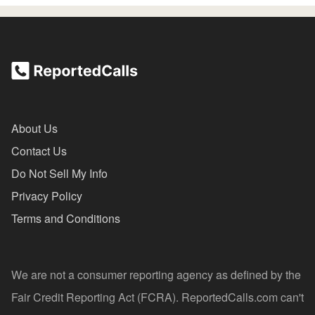
About Us
Contact Us
Do Not Sell My Info
Privacy Policy
Terms and Conditions
We are not a consumer reporting agency as defined by the
Fair Credit Reporting Act (FCRA). ReportedCalls.com can't