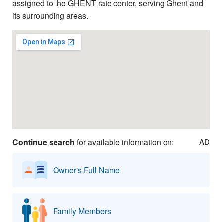
assigned to the GHENT rate center, serving Ghent and
its surrounding areas.
Continue search
for available information on:
AD
Owner's Full Name
Family Members