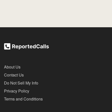
About Us
Contact Us
Do Not Sell My Info
Privacy Policy
Terms and Conditions