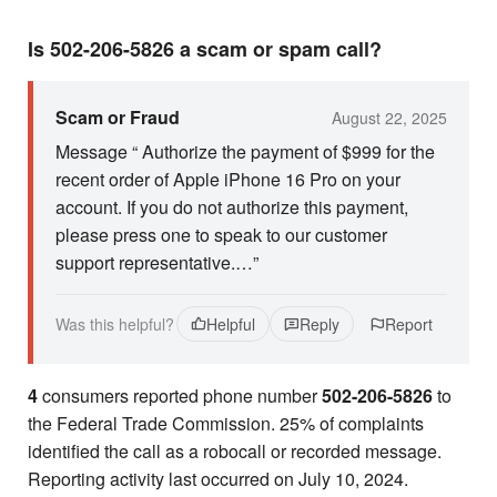
Is 502-206-5826 a scam or spam call?
Scam or Fraud
August 22, 2025
Message “ Authorize the payment of $999 for the
recent order of Apple iPhone 16 Pro on your
account. If you do not authorize this payment,
please press one to speak to our customer
support representative.…”
Was this helpful?
Helpful
Reply
Report
4
consumers reported phone number
502-206-5826
to
the Federal Trade Commission. 25% of complaints
identified the call as a robocall or recorded message.
Reporting activity last occurred on July 10, 2024.