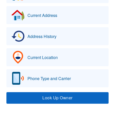
Current Address
Address History
Current Location
Phone Type and Carrier
Look Up Owner