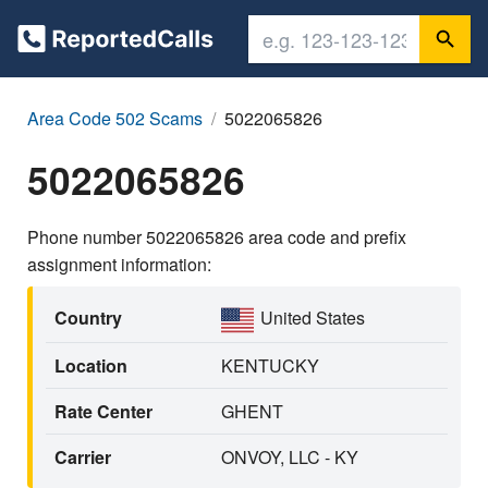
Area Code 502 Scams
5022065826
5022065826
Phone number 5022065826 area code and prefix
assignment information:
Country
United States
Location
KENTUCKY
Rate Center
GHENT
Carrier
ONVOY, LLC - KY