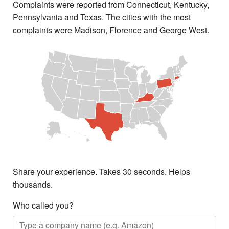
Complaints were reported from Connecticut, Kentucky,
Pennsylvania and Texas. The cities with the most
complaints were Madison, Florence and George West.
Share your experience. Takes 30 seconds. Helps
thousands.
Who called you?