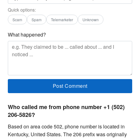
Quick options:
Scam
Spam
Telemarketer
Unknown
What happened?
Who called me from phone number +1 (502)
206-5826?
Based on area code 502, phone number is located in
Kentucky, United States. The 206 prefix was originally