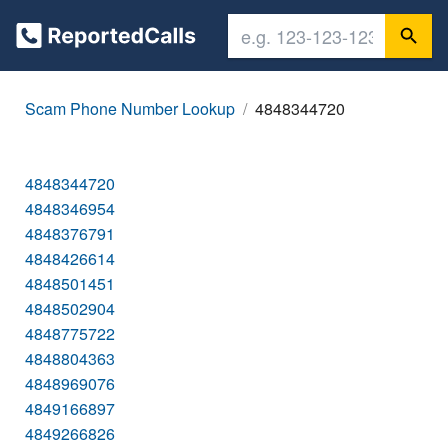
Scam Phone Number Lookup
4848344720
4848344720
4848346954
4848376791
4848426614
4848501451
4848502904
4848775722
4848804363
4848969076
4849166897
4849266826