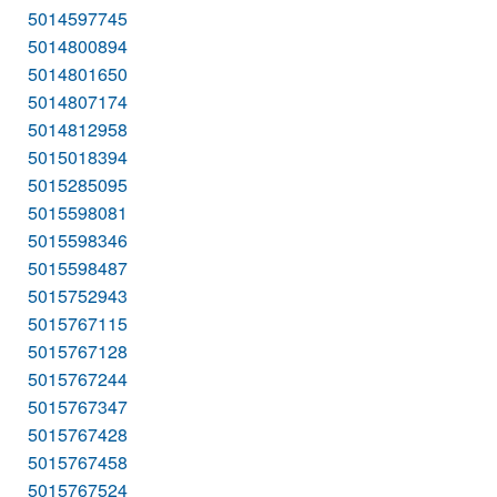
5014597745
5014800894
5014801650
5014807174
5014812958
5015018394
5015285095
5015598081
5015598346
5015598487
5015752943
5015767115
5015767128
5015767244
5015767347
5015767428
5015767458
5015767524