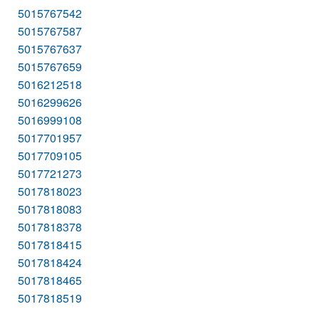
5015767542
5015767587
5015767637
5015767659
5016212518
5016299626
5016999108
5017701957
5017709105
5017721273
5017818023
5017818083
5017818378
5017818415
5017818424
5017818465
5017818519