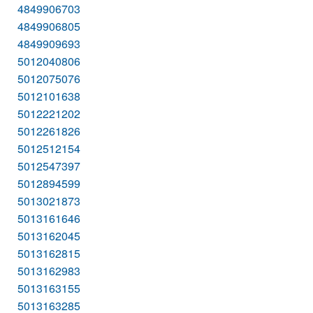
4849906703
4849906805
4849909693
5012040806
5012075076
5012101638
5012221202
5012261826
5012512154
5012547397
5012894599
5013021873
5013161646
5013162045
5013162815
5013162983
5013163155
5013163285