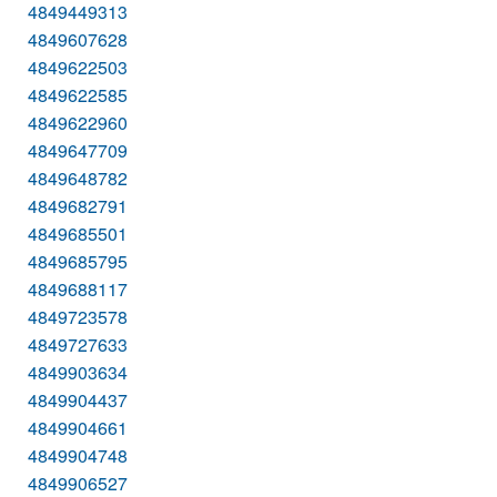
4849449313
4849607628
4849622503
4849622585
4849622960
4849647709
4849648782
4849682791
4849685501
4849685795
4849688117
4849723578
4849727633
4849903634
4849904437
4849904661
4849904748
4849906527