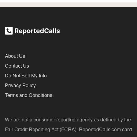
About Us
Contact Us
Do Not Sell My Info
Privacy Policy
Terms and Conditions
We are not a consumer reporting agency as defined by the
Fair Credit Reporting Act (FCRA). ReportedCalls.com can't