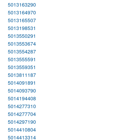
5013163290
5013164970
5013165507
5013198531
5013550291
5013553674
5013554287
5013555591
5013559351
5013811187
5014091891
5014093790
5014194408
5014277310
5014277704
5014297190
5014410804
5014413314