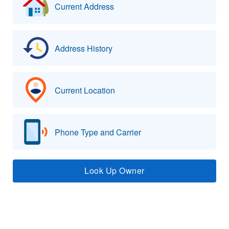
Current Address
Address History
Current Location
Phone Type and Carrier
Look Up Owner