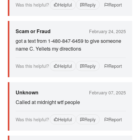
Was this helpful?
Helpful
Reply
Report
Scam or Fraud
February 24, 2025
got a text from 1-480-847-6459 to give someone
name C. Yeliets my directions
Was this helpful?
Helpful
Reply
Report
Unknown
February 07, 2025
Called at midnight wtf people
Was this helpful?
Helpful
Reply
Report