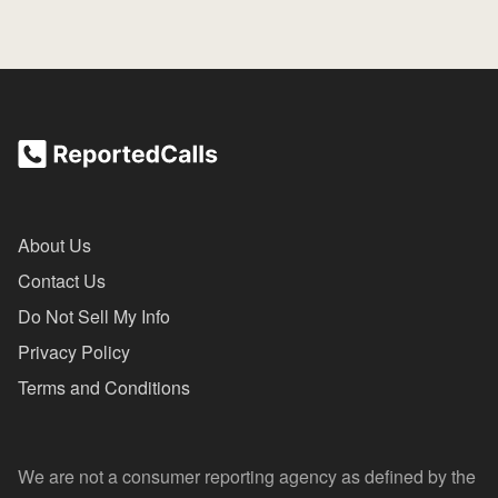
About Us
Contact Us
Do Not Sell My Info
Privacy Policy
Terms and Conditions
We are not a consumer reporting agency as defined by the