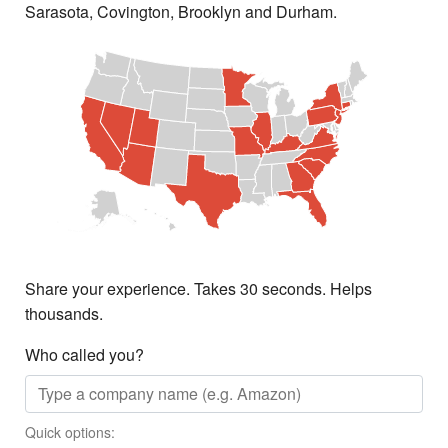
Sarasota, Covington, Brooklyn and Durham.
Share your experience. Takes 30 seconds. Helps
thousands.
Who called you?
Quick options: