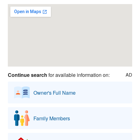
Continue search
for available information on:
AD
Owner's Full Name
Family Members