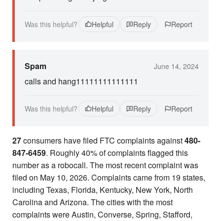
Was this helpful?
Helpful
Reply
Report
Spam
June 14, 2024
calls and hang11111111111111
Was this helpful?
Helpful
Reply
Report
27
consumers have filed FTC complaints against
480-
847-6459
. Roughly 40% of complaints flagged this
number as a robocall. The most recent complaint was
filed on May 10, 2026. Complaints came from 19 states,
including Texas, Florida, Kentucky, New York, North
Carolina and Arizona. The cities with the most
complaints were Austin, Converse, Spring, Stafford,