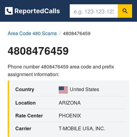
Area Code 480 Scams
4808476459
4808476459
Phone number 4808476459 area code and prefix
assignment information:
Country
United States
Location
ARIZONA
Rate Center
PHOENIX
Carrier
T-MOBILE USA, INC.