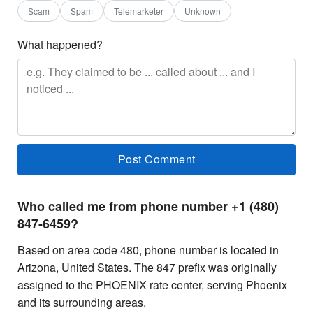
Scam
Spam
Telemarketer
Unknown
What happened?
Who called me from phone number +1 (480)
847-6459?
Based on area code 480, phone number is located in
Arizona, United States. The 847 prefix was originally
assigned to the PHOENIX rate center, serving Phoenix
and its surrounding areas.