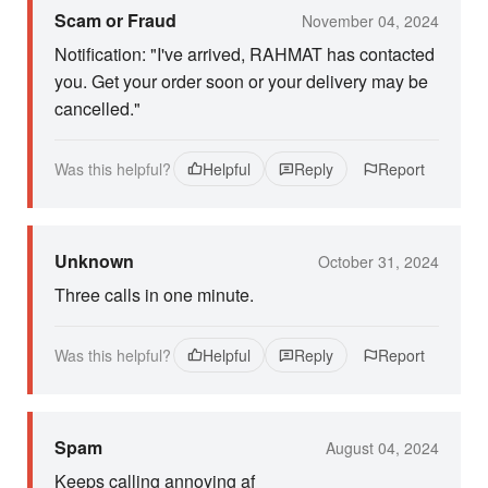
Scam or Fraud
November 04, 2024
Notification: "I've arrived, RAHMAT has contacted
you. Get your order soon or your delivery may be
cancelled."
Was this helpful?
Helpful
Reply
Report
Unknown
October 31, 2024
Three calls in one minute.
Was this helpful?
Helpful
Reply
Report
Spam
August 04, 2024
Keeps calling annoying af