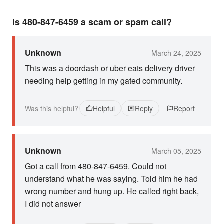
Is 480-847-6459 a scam or spam call?
Unknown
March 24, 2025
This was a doordash or uber eats delivery driver
needing help getting in my gated community.
Was this helpful?
Helpful
Reply
Report
Unknown
March 05, 2025
Got a call from 480-847-6459. Could not
understand what he was saying. Told him he had
wrong number and hung up. He called right back,
I did not answer