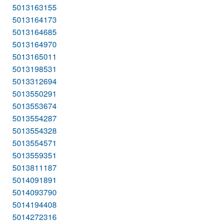
5013163155
5013164173
5013164685
5013164970
5013165011
5013198531
5013312694
5013550291
5013553674
5013554287
5013554328
5013554571
5013559351
5013811187
5014091891
5014093790
5014194408
5014272316