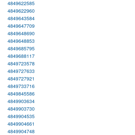
4849622585
4849622960
4849643584
4849647709
4849648690
4849648853
4849685795
4849688117
4849723578
4849727633
4849727921
4849733716
4849845586
4849903634
4849903730
4849904535
4849904661
4849904748