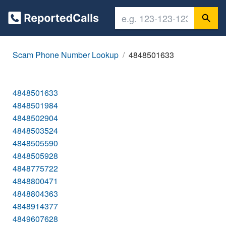
Scam Phone Number Lookup
4848501633
4848501633
4848501984
4848502904
4848503524
4848505590
4848505928
4848775722
4848800471
4848804363
4848914377
4849607628