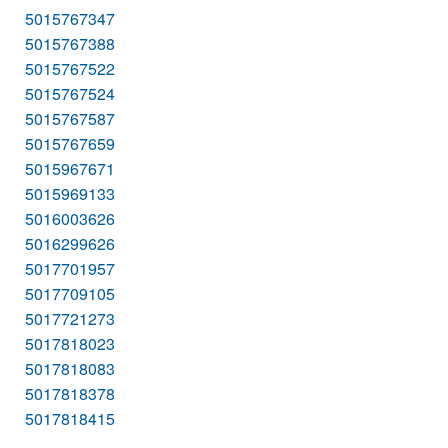
5015767347
5015767388
5015767522
5015767524
5015767587
5015767659
5015967671
5015969133
5016003626
5016299626
5017701957
5017709105
5017721273
5017818023
5017818083
5017818378
5017818415