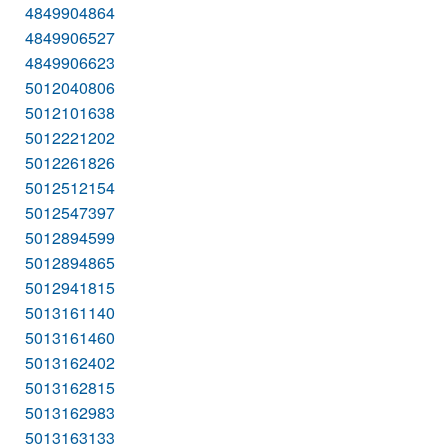
4849904864
4849906527
4849906623
5012040806
5012101638
5012221202
5012261826
5012512154
5012547397
5012894599
5012894865
5012941815
5013161140
5013161460
5013162402
5013162815
5013162983
5013163133