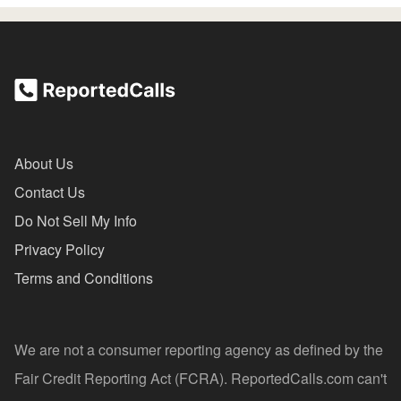
About Us
Contact Us
Do Not Sell My Info
Privacy Policy
Terms and Conditions
We are not a consumer reporting agency as defined by the
Fair Credit Reporting Act (FCRA). ReportedCalls.com can't