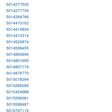
5014277532
5014277704
5014394766
5014410163
5014410804
5014413314
5014522874
5014599455
5014800894
5014801650
5014807174
5014876770
5015018394
5015285095
5015424988
5015598081
5015598487
5015767115