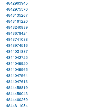
4842963945
4842975570
4843135267
4843161220
4843240889
4843678424
4843741088
4843974516
4844031887
4844042725
4844045920
4844045965
4844047564
4844047613
4844458819
4844459043
4844460269
4844811954