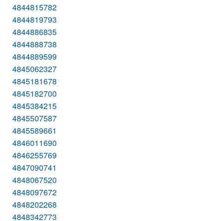
4844815782
4844819793
4844886835
4844888738
4844889599
4845062327
4845181678
4845182700
4845384215
4845507587
4845589661
4846011690
4846255769
4847090741
4848067520
4848097672
4848202268
4848342773