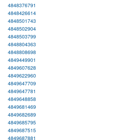
4848376791
4848426614
4848501743
4848502904
4848503799
4848804363
4848808698
4849449901
4849607628
4849622960
4849647709
4849647781
4849648858
4849681469
4849682689
4849685795
4849687515
4849687881