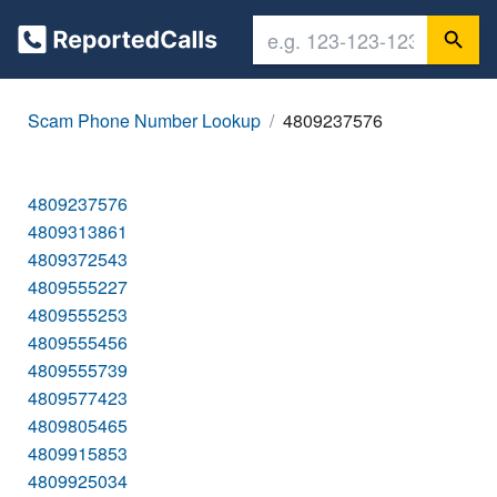
Scam Phone Number Lookup
4809237576
4809237576
4809313861
4809372543
4809555227
4809555253
4809555456
4809555739
4809577423
4809805465
4809915853
4809925034