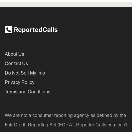
About Us
Contact Us
Do Not Sell My Info
Privacy Policy
Terms and Conditions
We are not a consumer reporting agency as defined by the
Fair Credit Reporting Act (FCRA). ReportedCalls.com can't