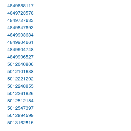
4849688117
4849723578
4849727633
4849847693
4849903634
4849904661
4849904748
4849906527
5012040806
5012101638
5012221202
5012248855
5012261826
5012512154
5012547397
5012894599
5013162815