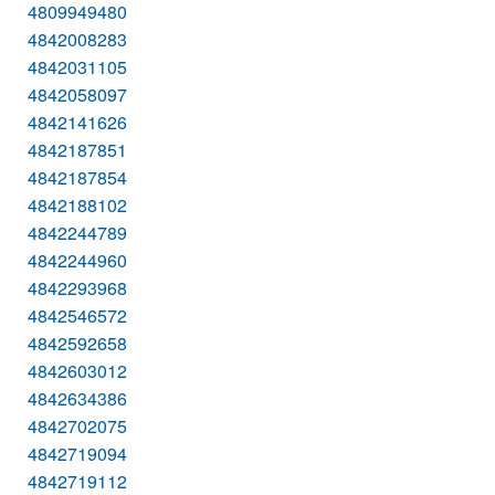
4809949480
4842008283
4842031105
4842058097
4842141626
4842187851
4842187854
4842188102
4842244789
4842244960
4842293968
4842546572
4842592658
4842603012
4842634386
4842702075
4842719094
4842719112