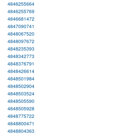
4846255664
4846255769
4846681472
4847090741
4848067520
4848097672
4848235393
4848342773
4848376791
4848426614
4848501984
4848502904
4848503524
4848505590
4848505928
4848775722
4848800471
4848804363