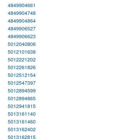
4849904661
4849904748
4849904864
4849906527
4849906623
5012040806
5012101638
5012221202
5012261826
5012512154
5012547397
5012894599
5012894865
5012941815
5013161140
5013161460
5013162402
5013162815