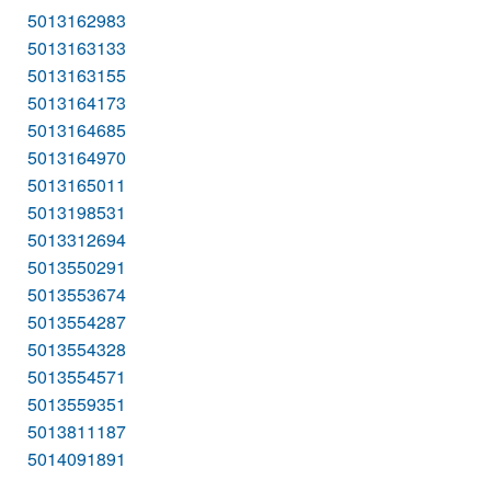
5013162983
5013163133
5013163155
5013164173
5013164685
5013164970
5013165011
5013198531
5013312694
5013550291
5013553674
5013554287
5013554328
5013554571
5013559351
5013811187
5014091891