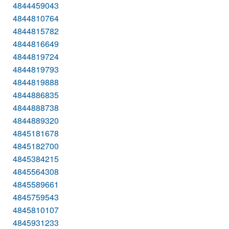
4844459043
4844810764
4844815782
4844816649
4844819724
4844819793
4844819888
4844886835
4844888738
4844889320
4845181678
4845182700
4845384215
4845564308
4845589661
4845759543
4845810107
4845931233