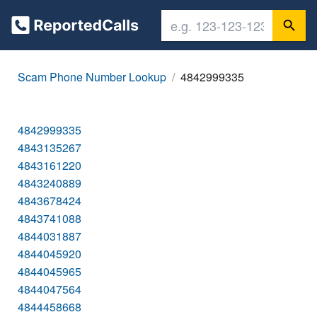
Scam Phone Number Lookup
4842999335
4842999335
4843135267
4843161220
4843240889
4843678424
4843741088
4844031887
4844045920
4844045965
4844047564
4844458668