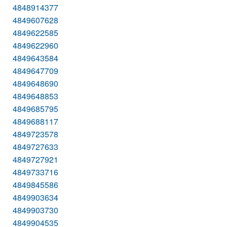
4848914377
4849607628
4849622585
4849622960
4849643584
4849647709
4849648690
4849648853
4849685795
4849688117
4849723578
4849727633
4849727921
4849733716
4849845586
4849903634
4849903730
4849904535