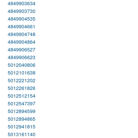
4849903634
4849903730
4849904535
4849904661
4849904748
4849904864
4849906527
4849906623
5012040806
5012101638
5012221202
5012261826
5012512154
5012547397
5012894599
5012894865
5012941815
5013161140