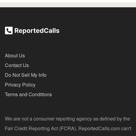
About Us
Contact Us
Do Not Sell My Info
Privacy Policy
Terms and Conditions
We are not a consumer reporting agency as defined by the
Fair Credit Reporting Act (FCRA). ReportedCalls.com can't