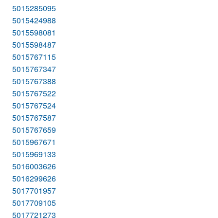
5015285095
5015424988
5015598081
5015598487
5015767115
5015767347
5015767388
5015767522
5015767524
5015767587
5015767659
5015967671
5015969133
5016003626
5016299626
5017701957
5017709105
5017721273