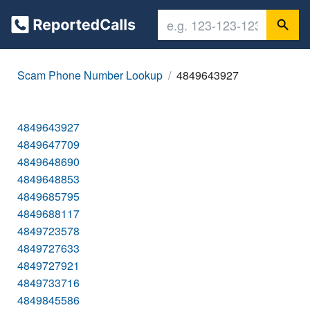
Scam Phone Number Lookup
4849643927
4849643927
4849647709
4849648690
4849648853
4849685795
4849688117
4849723578
4849727633
4849727921
4849733716
4849845586