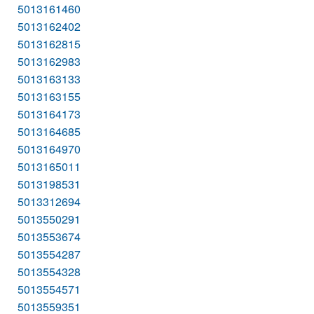
5013161460
5013162402
5013162815
5013162983
5013163133
5013163155
5013164173
5013164685
5013164970
5013165011
5013198531
5013312694
5013550291
5013553674
5013554287
5013554328
5013554571
5013559351