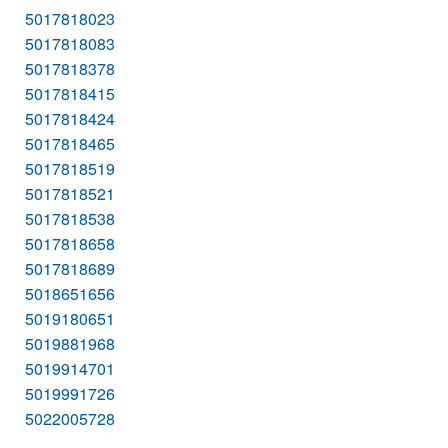
5017818023
5017818083
5017818378
5017818415
5017818424
5017818465
5017818519
5017818521
5017818538
5017818658
5017818689
5018651656
5019180651
5019881968
5019914701
5019991726
5022005728