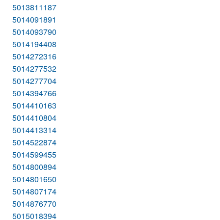
5013811187
5014091891
5014093790
5014194408
5014272316
5014277532
5014277704
5014394766
5014410163
5014410804
5014413314
5014522874
5014599455
5014800894
5014801650
5014807174
5014876770
5015018394