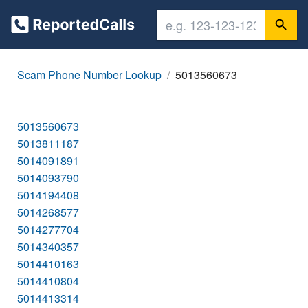
Scam Phone Number Lookup
5013560673
5013560673
5013811187
5014091891
5014093790
5014194408
5014268577
5014277704
5014340357
5014410163
5014410804
5014413314