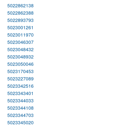
5022862138
5022862388
5022893793
5023001261
5023011970
5023046307
5023048432
5023048932
5023050046
5023170453
5023227089
5023342516
5023343401
5023344033
5023344108
5023344703
5023345020