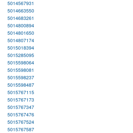
5014567931
5014663550
5014683261
5014800894
5014801650
5014807174
5015018394
5015285095
5015598064
5015598081
5015598237
5015598487
5015767115
5015767173
5015767347
5015767476
5015767524
5015767587