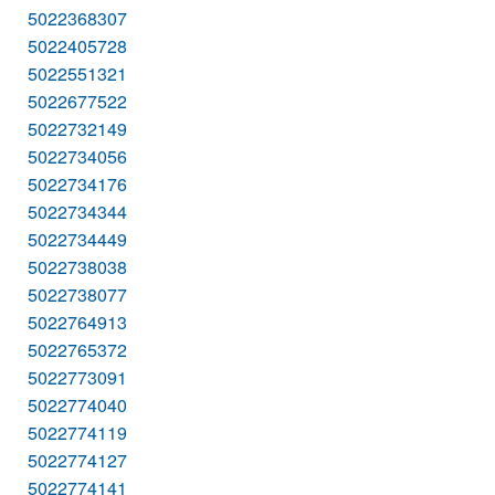
5022368307
5022405728
5022551321
5022677522
5022732149
5022734056
5022734176
5022734344
5022734449
5022738038
5022738077
5022764913
5022765372
5022773091
5022774040
5022774119
5022774127
5022774141