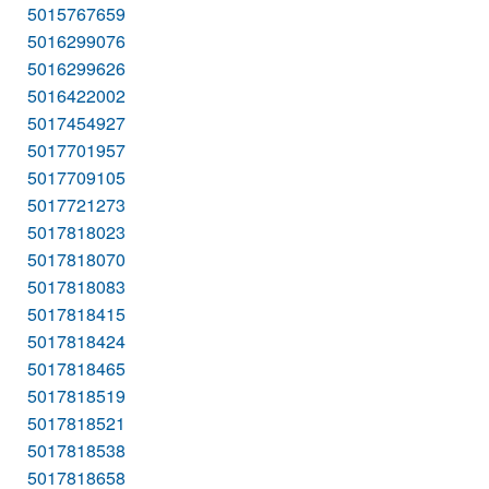
5015767659
5016299076
5016299626
5016422002
5017454927
5017701957
5017709105
5017721273
5017818023
5017818070
5017818083
5017818415
5017818424
5017818465
5017818519
5017818521
5017818538
5017818658