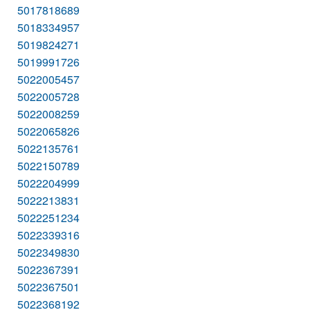
5017818689
5018334957
5019824271
5019991726
5022005457
5022005728
5022008259
5022065826
5022135761
5022150789
5022204999
5022213831
5022251234
5022339316
5022349830
5022367391
5022367501
5022368192