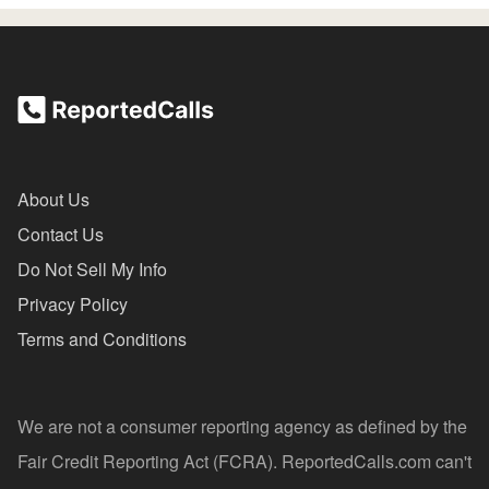
About Us
Contact Us
Do Not Sell My Info
Privacy Policy
Terms and Conditions
We are not a consumer reporting agency as defined by the
Fair Credit Reporting Act (FCRA). ReportedCalls.com can't