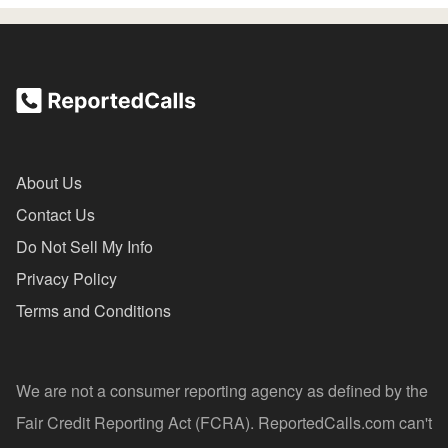
About Us
Contact Us
Do Not Sell My Info
Privacy Policy
Terms and Conditions
We are not a consumer reporting agency as defined by the
Fair Credit Reporting Act (FCRA). ReportedCalls.com can't