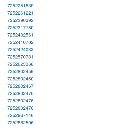
7252251539
7252261221
7252290392
7252317780
7252402561
7252410702
7252424033
7252570731
7252623368
7252802459
7252802460
7252802467
7252802470
7252802476
7252802478
7252867146
7252882506