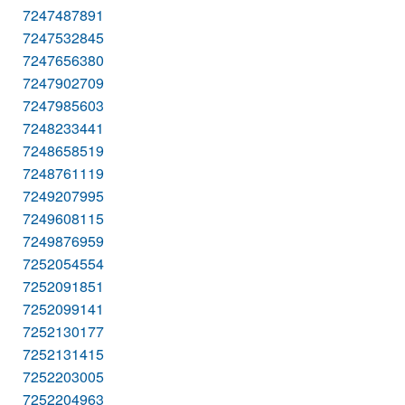
7247487891
7247532845
7247656380
7247902709
7247985603
7248233441
7248658519
7248761119
7249207995
7249608115
7249876959
7252054554
7252091851
7252099141
7252130177
7252131415
7252203005
7252204963