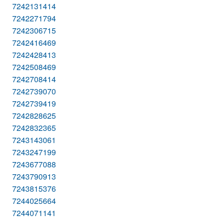
7242131414
7242271794
7242306715
7242416469
7242428413
7242508469
7242708414
7242739070
7242739419
7242828625
7242832365
7243143061
7243247199
7243677088
7243790913
7243815376
7244025664
7244071141