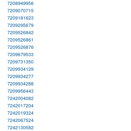
7208949956
7209070715
7209181623
7209295679
7209526842
7209526861
7209526876
7209679533
7209731350
7209934129
7209934277
7209934288
7209956443
7242004082
7242017204
7242019324
7242067524
7242130582