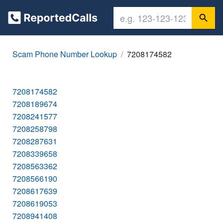
Scam Phone Number Lookup
7208174582
7208174582
7208189674
7208241577
7208258798
7208287631
7208339658
7208563362
7208566190
7208617639
7208619053
7208941408