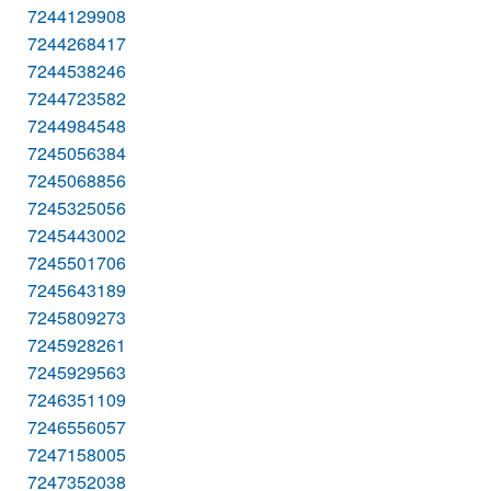
7244129908
7244268417
7244538246
7244723582
7244984548
7245056384
7245068856
7245325056
7245443002
7245501706
7245643189
7245809273
7245928261
7245929563
7246351109
7246556057
7247158005
7247352038