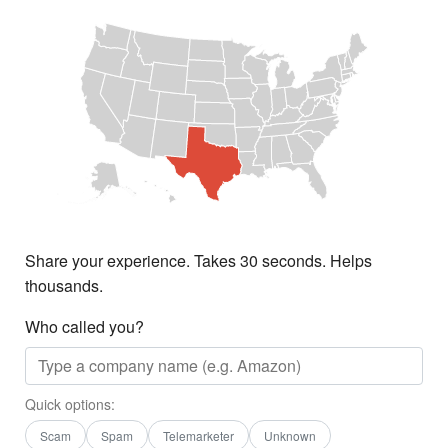
Share your experience. Takes 30 seconds. Helps
thousands.
Who called you?
Quick options:
Scam
Spam
Telemarketer
Unknown