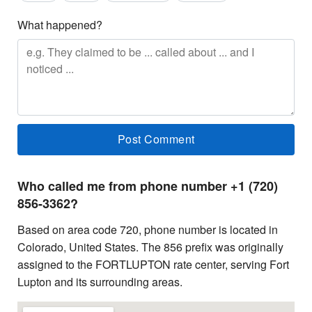
What happened?
Who called me from phone number +1 (720)
856-3362?
Based on area code 720, phone number is located in
Colorado, United States. The 856 prefix was originally
assigned to the FORTLUPTON rate center, serving Fort
Lupton and its surrounding areas.