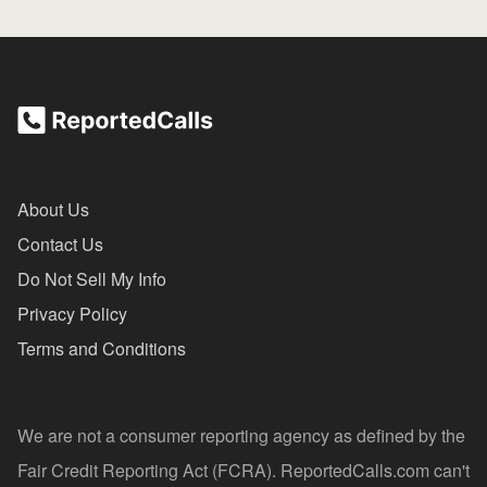
About Us
Contact Us
Do Not Sell My Info
Privacy Policy
Terms and Conditions
We are not a consumer reporting agency as defined by the
Fair Credit Reporting Act (FCRA). ReportedCalls.com can't