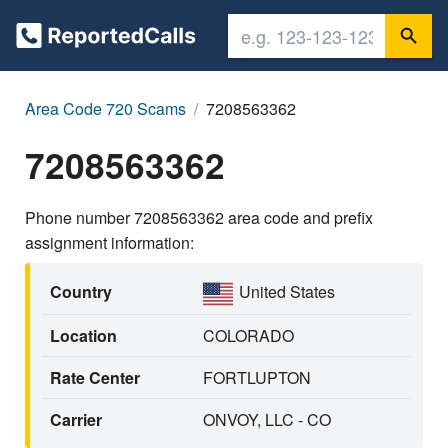
Area Code 720 Scams
7208563362
7208563362
Phone number 7208563362 area code and prefix
assignment information:
Country
United States
Location
COLORADO
Rate Center
FORTLUPTON
Carrier
ONVOY, LLC - CO