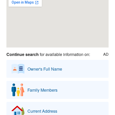
Continue search
for available information on:
AD
Owner's Full Name
Family Members
Current Address