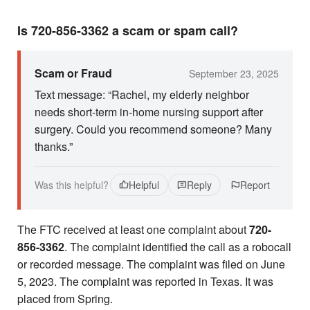
Is 720-856-3362 a scam or spam call?
Scam or Fraud
September 23, 2025
Text message: “Rachel, my elderly neighbor
needs short-term in-home nursing support after
surgery. Could you recommend someone? Many
thanks.”
Was this helpful?
Helpful
Reply
Report
The FTC received at least one complaint about
720-
856-3362
. The complaint identified the call as a robocall
or recorded message. The complaint was filed on June
5, 2023. The complaint was reported in Texas. It was
placed from Spring.