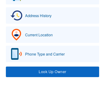
Address History
Current Location
Phone Type and Carrier
Look Up Owner