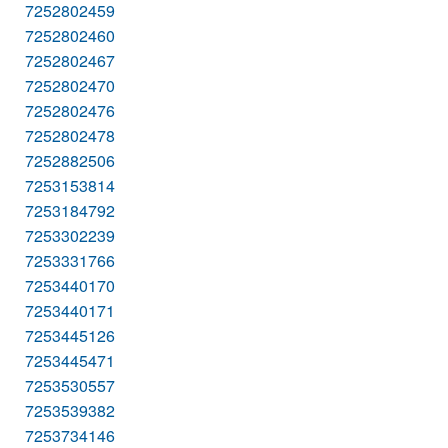
7252802459
7252802460
7252802467
7252802470
7252802476
7252802478
7252882506
7253153814
7253184792
7253302239
7253331766
7253440170
7253440171
7253445126
7253445471
7253530557
7253539382
7253734146