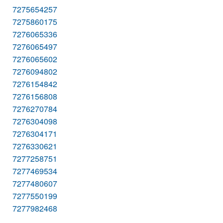
7275654257
7275860175
7276065336
7276065497
7276065602
7276094802
7276154842
7276156808
7276270784
7276304098
7276304171
7276330621
7277258751
7277469534
7277480607
7277550199
7277982468