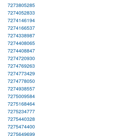
7273805285
7274052833
7274146194
7274166537
7274338987
7274408065
7274408847
7274720930
7274769263
7274773429
7274778050
7274938557
7275009584
7275168464
7275234777
7275440328
7275474400
7275649699