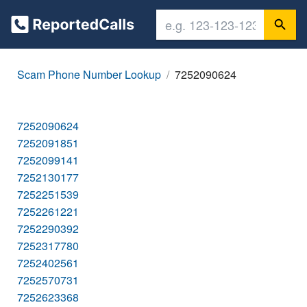
Scam Phone Number Lookup
7252090624
7252090624
7252091851
7252099141
7252130177
7252251539
7252261221
7252290392
7252317780
7252402561
7252570731
7252623368