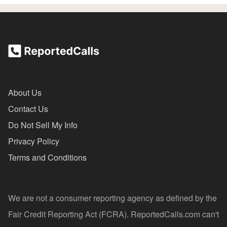
About Us
Contact Us
Do Not Sell My Info
Privacy Policy
Terms and Conditions
We are not a consumer reporting agency as defined by the
Fair Credit Reporting Act (FCRA). ReportedCalls.com can't