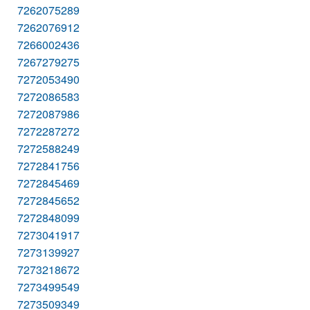
7262075289
7262076912
7266002436
7267279275
7272053490
7272086583
7272087986
7272287272
7272588249
7272841756
7272845469
7272845652
7272848099
7273041917
7273139927
7273218672
7273499549
7273509349