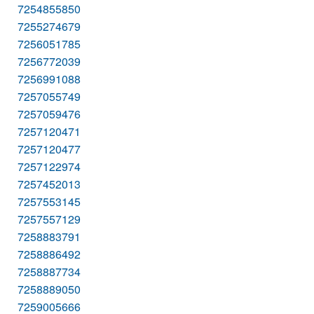
7254855850
7255274679
7256051785
7256772039
7256991088
7257055749
7257059476
7257120471
7257120477
7257122974
7257452013
7257553145
7257557129
7258883791
7258886492
7258887734
7258889050
7259005666